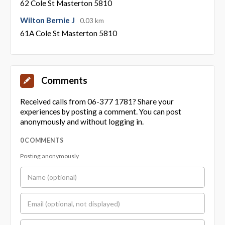
62 Cole St Masterton 5810
Wilton Bernie J
0.03 km
61A Cole St Masterton 5810
Comments
Received calls from 06-377 1781? Share your
experiences by posting a comment. You can post
anonymously and without logging in.
0 COMMENTS
Posting anonymously