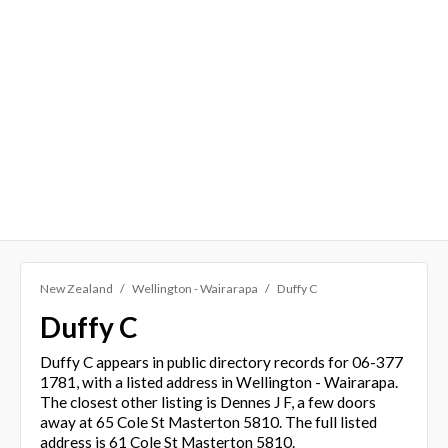
New Zealand
Wellington - Wairarapa
Duffy C
Duffy C
Duffy C appears in public directory records for 06-377
1781, with a listed address in Wellington - Wairarapa.
The closest other listing is Dennes J F, a few doors
away at 65 Cole St Masterton 5810. The full listed
address is 61 Cole St Masterton 5810.