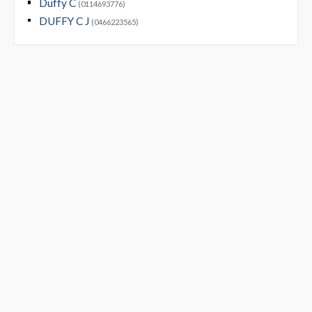
Duffy C
(0114693776)
DUFFY C J
(0466223565)