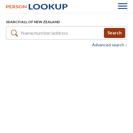
SEARCH ALL OF NEW ZEALAND
Search
Advanced search ↓