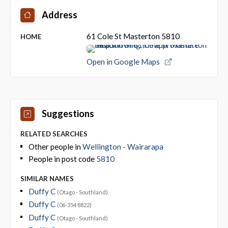
Address
61 Cole St Masterton 5810
HOME
Open in Google Maps
Suggestions
RELATED SEARCHES
Other people in
Wellington - Wairarapa
People in post code
5810
SIMILAR NAMES
Duffy C
(Otago - Southland)
Duffy C
(06-354 8822)
Duffy C
(Otago - Southland)