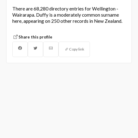
There are 68,280 directory entries for Wellington -
Wairarapa. Duffy is a moderately common surname
here, appearing on 250 other records in New Zealand.
Share this profile
Copy link