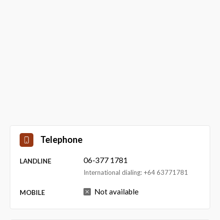
Telephone
06-377 1781
LANDLINE
International dialing: +64 63771781
Not available
MOBILE