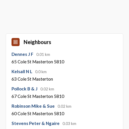
Neighbours
Dennes J F
0.01 km
65 Cole St Masterton 5810
Kelsall N L
0.0 km
63 Cole St Masterton
Pollock B & J
0.02 km
67 Cole St Masterton 5810
Robinson Mike & Sue
0.02 km
60 Cole St Masterton 5810
Stevens Peter & Ngaire
0.03 km