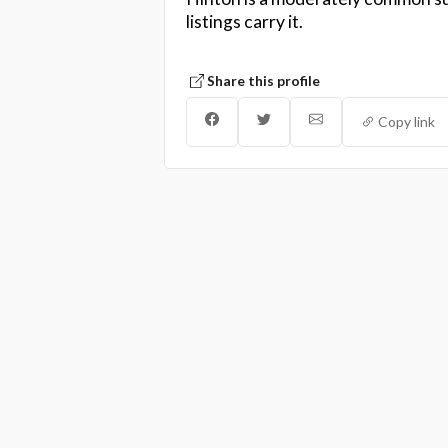
listings carry it.
Share this profile
Copy link