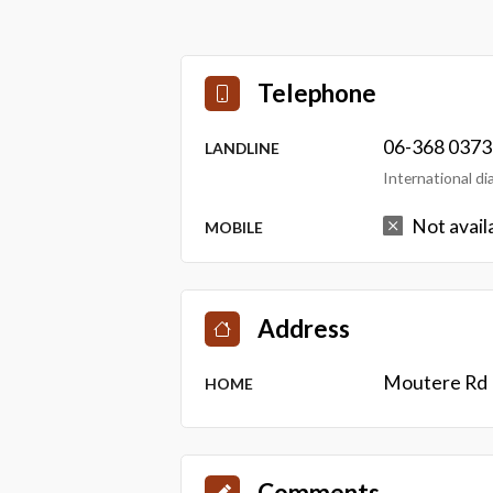
Telephone
06-368 0373
LANDLINE
International d
Not avail
MOBILE
Address
Moutere Rd 
HOME
Comments