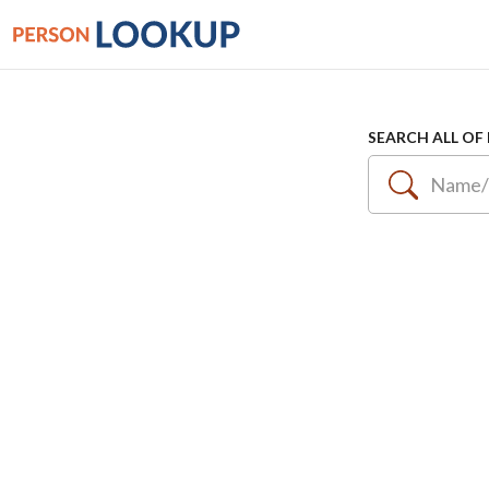
SEARCH ALL OF