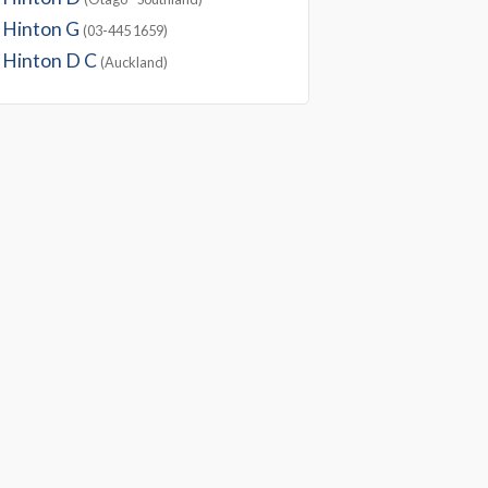
Hinton G
(03-445 1659)
Hinton D C
(Auckland)