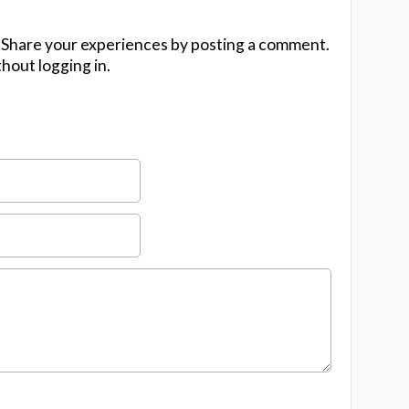
 Share your experiences by posting a comment.
hout logging in.