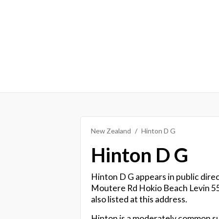
New Zealand
Hinton D G
Hinton D G
Hinton D G appears in public direc
Moutere Rd Hokio Beach Levin 55
also listed at this address.
Hinton is a moderately common s