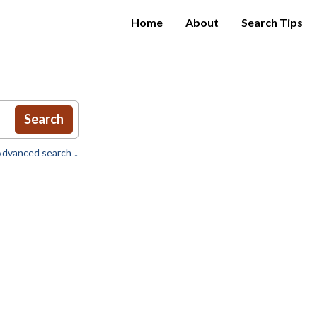
Home
About
Search Tips
Search
dvanced search ↓