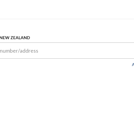
 NEW ZEALAND
A