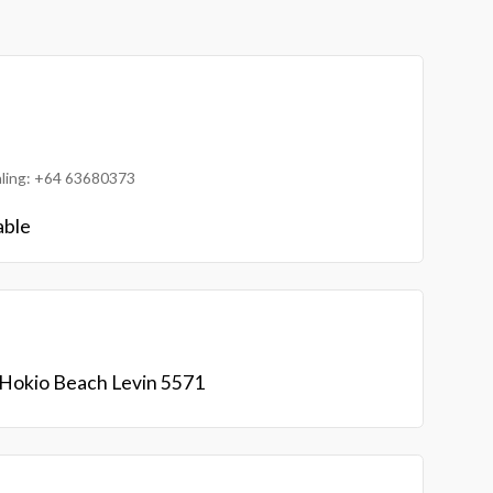
ialing: +64 63680373
able
Hokio Beach Levin 5571