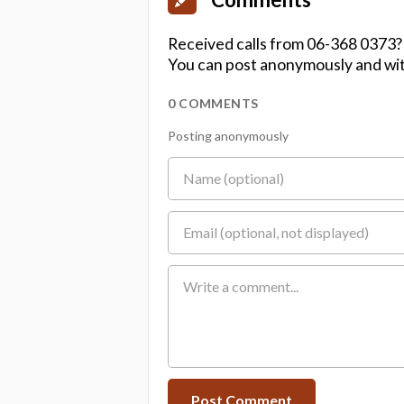
Received calls from 06-368 0373?
You can post anonymously and wit
0 COMMENTS
Posting anonymously