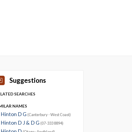
Suggestions
ELATED SEARCHES
IMILAR NAMES
Hinton D G
(Canterbury - West Coast)
Hinton D J & D G
(07-333 8894)
Hinton D
(Otago - Southland)