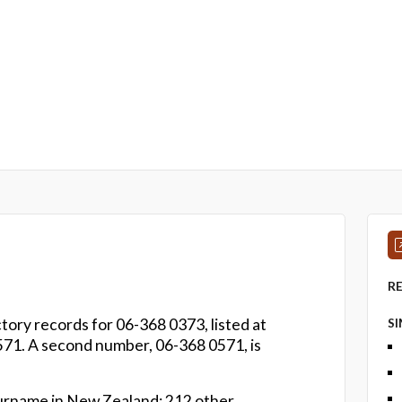
R
tory records for 06-368 0373, listed at
S
71. A second number, 06-368 0571, is
urname in New Zealand: 212 other