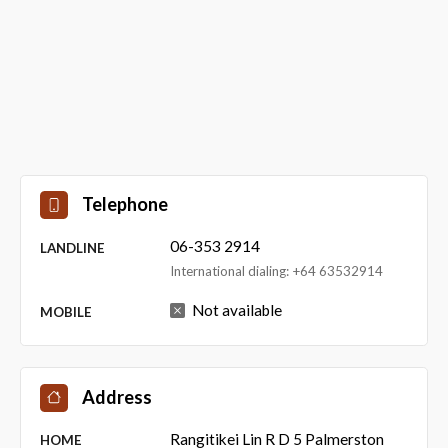
Telephone
06-353 2914
LANDLINE
International dialing: +64 63532914
Not available
MOBILE
Address
Rangitikei Lin R D 5 Palmerston
HOME