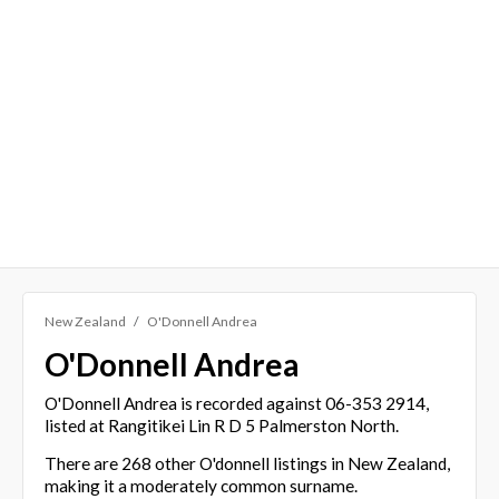
New Zealand
O'Donnell Andrea
O'Donnell Andrea
O'Donnell Andrea is recorded against 06-353 2914,
listed at Rangitikei Lin R D 5 Palmerston North.
There are 268 other O'donnell listings in New Zealand,
making it a moderately common surname.