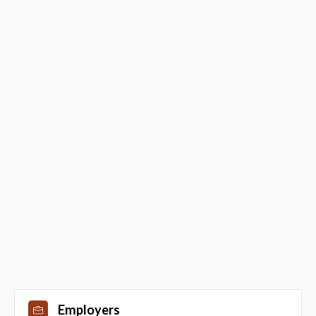
Employers