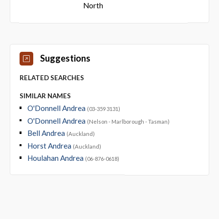
North
Suggestions
RELATED SEARCHES
SIMILAR NAMES
O'Donnell Andrea
(03-359 3131)
O'Donnell Andrea
(Nelson - Marlborough - Tasman)
Bell Andrea
(Auckland)
Horst Andrea
(Auckland)
Houlahan Andrea
(06-876-0618)