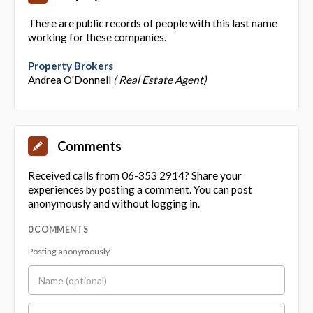
There are public records of people with this last name
working for these companies.
Property Brokers
Andrea O'Donnell
( Real Estate Agent)
Comments
Received calls from 06-353 2914? Share your
experiences by posting a comment. You can post
anonymously and without logging in.
0 COMMENTS
Posting anonymously