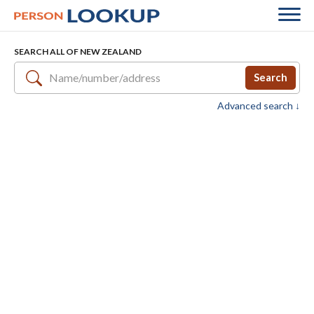
SEARCH ALL OF NEW ZEALAND
Search
Advanced search ↓