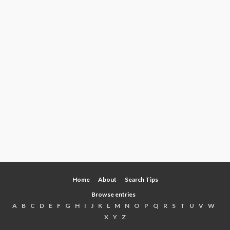
Home
About
Search Tips
Browse entries
A
B
C
D
E
F
G
H
I
J
K
L
M
N
O
P
Q
R
S
T
U
V
W
X
Y
Z