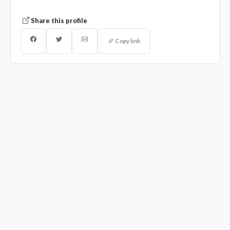
Share this profile
Copy link