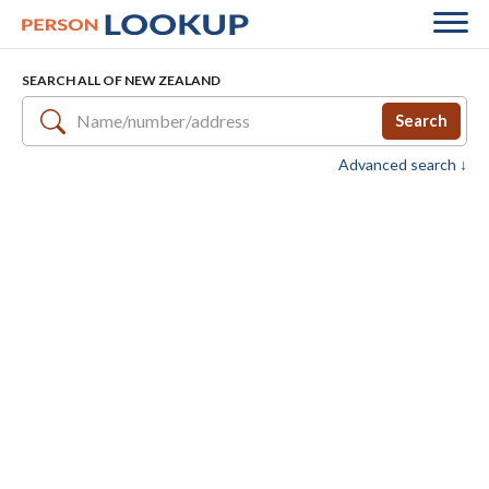
SEARCH ALL OF NEW ZEALAND
Search
Advanced search ↓