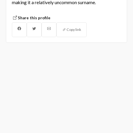
making it a relatively uncommon surname.
Share this profile
Copy link