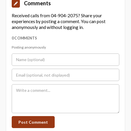
Comments
Received calls from 04-904-2075? Share your
experiences by posting a comment. You can post
anonymously and without logging in.
0 COMMENTS
Posting anonymously