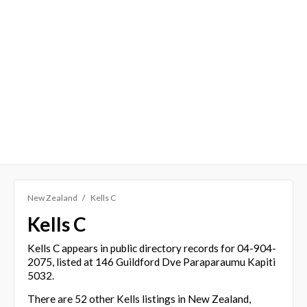
New Zealand
Kells C
Kells C
Kells C appears in public directory records for 04-904-
2075, listed at 146 Guildford Dve Paraparaumu Kapiti
5032.
There are 52 other Kells listings in New Zealand,