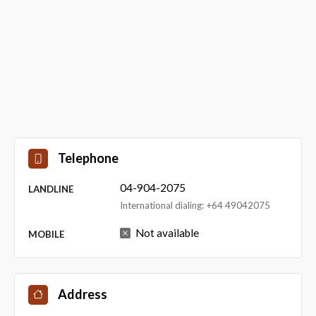
Telephone
04-904-2075
LANDLINE
International dialing: +64 49042075
Not available
MOBILE
Address