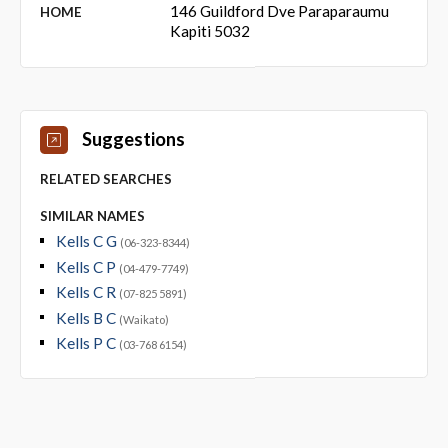
146 Guildford Dve Paraparaumu
HOME
Kapiti 5032
Suggestions
RELATED SEARCHES
SIMILAR NAMES
Kells C G
(06-323-8344)
Kells C P
(04-479-7749)
Kells C R
(07-825 5891)
Kells B C
(Waikato)
Kells P C
(03-768 6154)