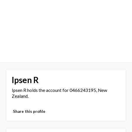
Ipsen R
Ipsen R holds the account for 0466243195, New
Zealand.
Share this profile