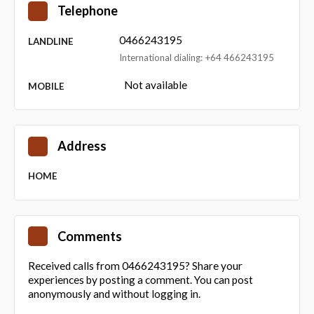
Telephone
0466243195
LANDLINE
International dialing: +64 466243195
Not available
MOBILE
Address
HOME
Comments
Received calls from 0466243195? Share your
experiences by posting a comment. You can post
anonymously and without logging in.