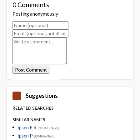
0 Comments
Posting anonymously
Suggestions
RELATED SEARCHES
SIMILAR NAMES
Ipsen E R
(09-838-0228)
Ipsen P
(09-846-3673)