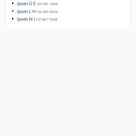
Ipsen G E
(03-981-7644)
Ipsen L H
(03-389-4315)
Ipsen N J
(07-867-7160)