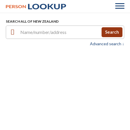
SEARCH ALL OF NEW ZEALAND
Search
Advanced search ↓