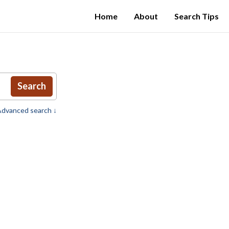
Home
About
Search Tips
Search
dvanced search ↓