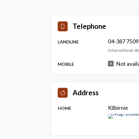
Telephone
04-387 7509
LANDLINE
International d
Not avail
MOBILE
Address
Kilbirnie
HOME