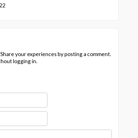
022
 Share your experiences by posting a comment.
hout logging in.