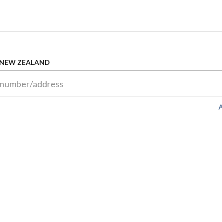
 NEW ZEALAND
A