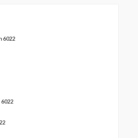
on 6022
n 6022
022