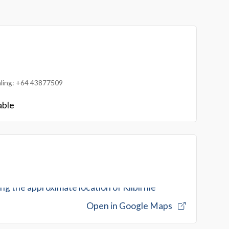
ialing: +64 43877509
able
Open in Google Maps