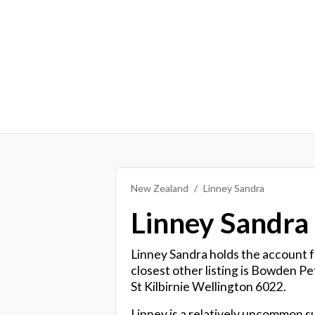
New Zealand
Linney Sandra
Linney Sandra
Linney Sandra holds the account fo
closest other listing is Bowden P
St Kilbirnie Wellington 6022.
Linney is a relatively uncommon s