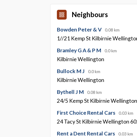
Neighbours
Bowden Peter & V
0.08 km
1//21 Kemp St Kilbirnie Wellingt
Bramley G A & P M
0.0 km
Kilbirnie Wellington
Bullock M J
0.0 km
Kilbirnie Wellington
Bythell J M
0.08 km
24/5 Kemp St Kilbirnie Wellingto
First Choice Rental Cars
0.03 km
24 Tacy St Kilbirnie Wellington 6
Rent a Dent Rental Cars
0.03 km