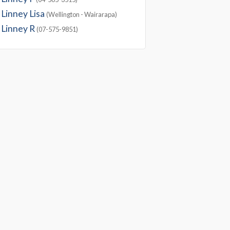
Linney Lisa
(Wellington - Wairarapa)
Linney R
(07-575-9851)