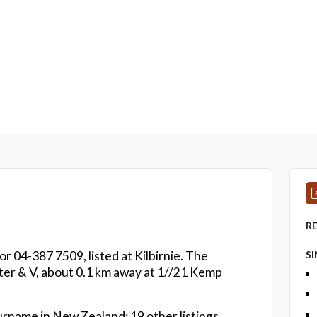
R
r 04-387 7509, listed at Kilbirnie. The
S
eter & V, about 0.1 km away at 1//21 Kemp
urname in New Zealand: 19 other listings