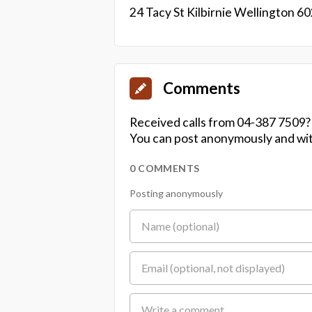
24 Tacy St Kilbirnie Wellington 6
Comments
Received calls from 04-387 7509?
You can post anonymously and wit
0 COMMENTS
Posting anonymously