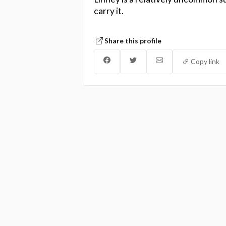
carry it.
Share this profile
Copy link