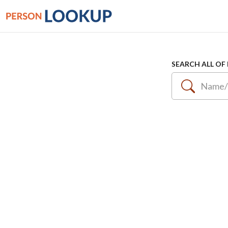
SEARCH ALL OF