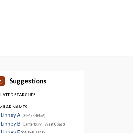
Suggestions
ELATED SEARCHES
IMILAR NAMES
Linney A
(04-478-8456)
Linney B
(Canterbury - West Coast)
Linney F
(04-565-3515)