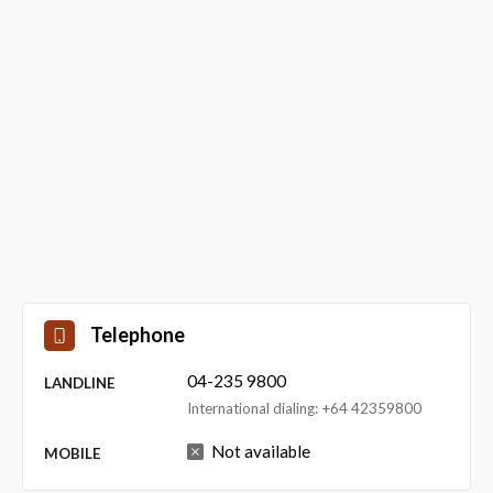
Telephone
04-235 9800
LANDLINE
International dialing: +64 42359800
Not available
MOBILE