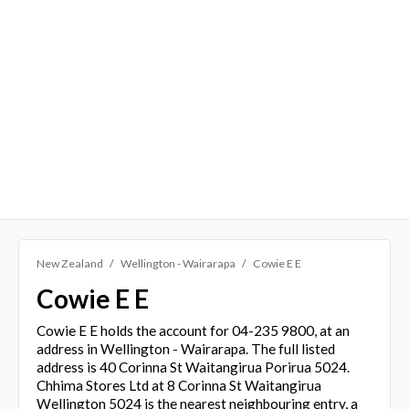
New Zealand
Wellington - Wairarapa
Cowie E E
Cowie E E
Cowie E E holds the account for 04-235 9800, at an
address in Wellington - Wairarapa. The full listed
address is 40 Corinna St Waitangirua Porirua 5024.
Chhima Stores Ltd at 8 Corinna St Waitangirua
Wellington 5024 is the nearest neighbouring entry, a