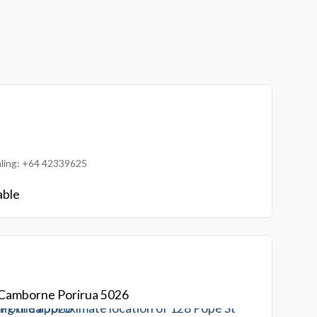
ialing: +64 42339625
able
 Camborne Porirua 5026