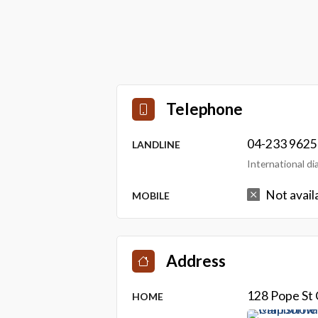
Telephone
04-233 9625
LANDLINE
International d
Not avail
MOBILE
Address
128 Pope St
HOME