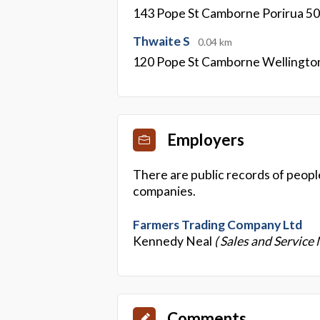
143 Pope St Camborne Porirua 5
Thwaite S
0.04 km
120 Pope St Camborne Wellingto
Employers
There are public records of peopl
companies.
Farmers Trading Company Ltd
Kennedy Neal
( Sales and Service
Comments