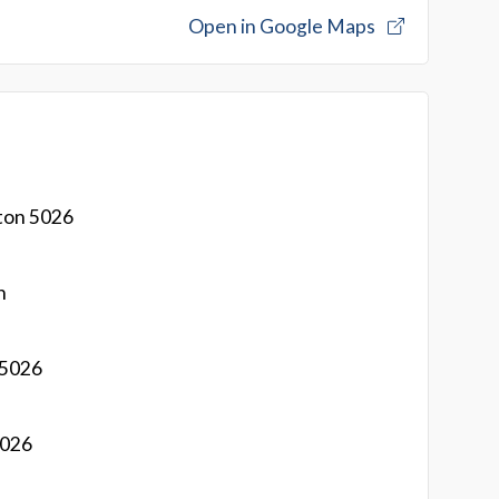
Open in Google Maps
ton 5026
n
 5026
5026