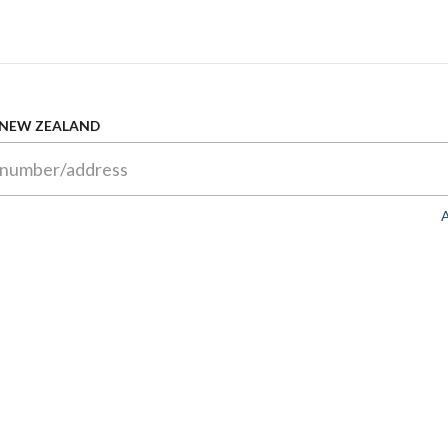
 NEW ZEALAND
A