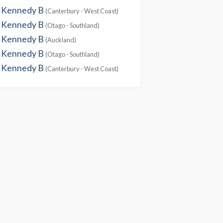
Kennedy B
(Canterbury - West Coast)
Kennedy B
(Otago - Southland)
Kennedy B
(Auckland)
Kennedy B
(Otago - Southland)
Kennedy B
(Canterbury - West Coast)