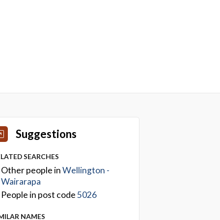
Suggestions
ELATED SEARCHES
Other people in
Wellington -
Wairarapa
People in post code
5026
IMILAR NAMES