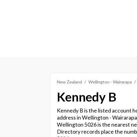
New Zealand
Wellington - Wairarapa
Kennedy B
Kennedy B is the listed account ho
address in Wellington - Wairarap
Wellington 5026 is the nearest ne
Directory records place the num