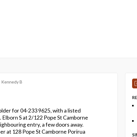
Kennedy B
R
lder for 04-233 9625, with a listed
a. Elborn S at 2/122 Pope St Camborne
ighbouring entry, a few doors away.
ber at 128 Pope St Camborne Porirua
S