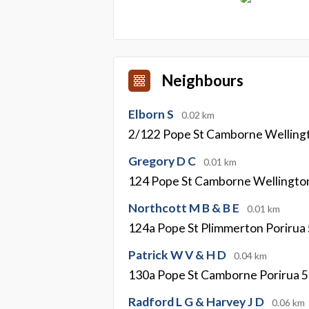
Neighbours
Elborn S
0.02 km
2/122 Pope St Camborne Welling
Gregory D C
0.01 km
124 Pope St Camborne Wellingto
Northcott M B & B E
0.01 km
124a Pope St Plimmerton Porirua
Patrick W V & H D
0.04 km
130a Pope St Camborne Porirua 
Radford L G & Harvey J D
0.06 km