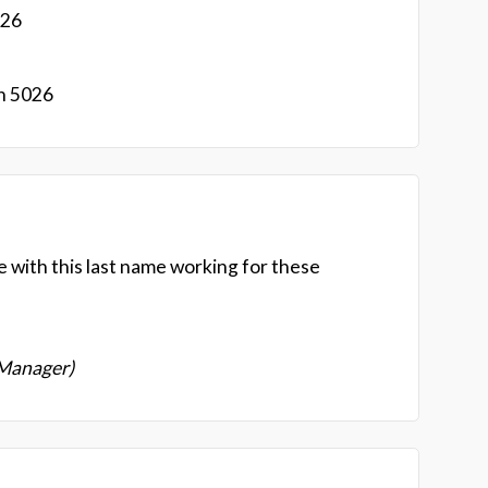
026
n 5026
e with this last name working for these
 Manager)