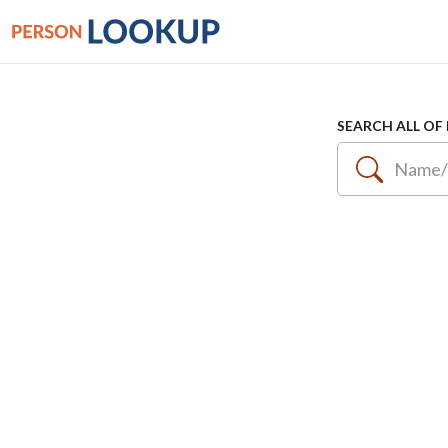
SEARCH ALL OF