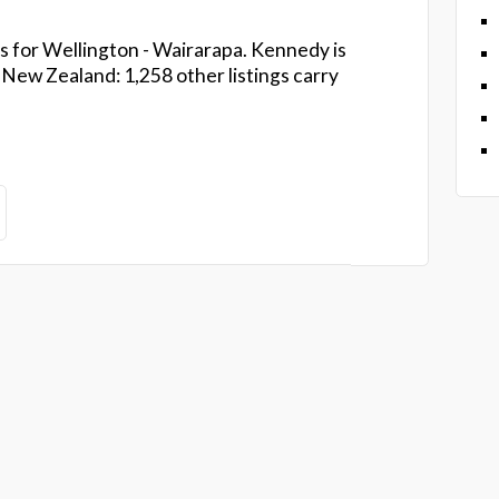
s for Wellington - Wairarapa. Kennedy is
ew Zealand: 1,258 other listings carry