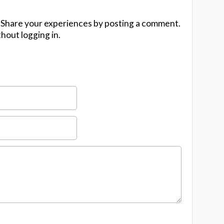
 Share your experiences by posting a comment.
hout logging in.