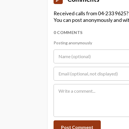
Received calls from 04-233 9625?
You can post anonymously and wit
0 COMMENTS
Posting anonymously