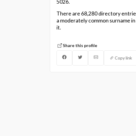
5026.
There are 68,280 directory entrie
a moderately common surname in N
it.
Share this profile
Copy link