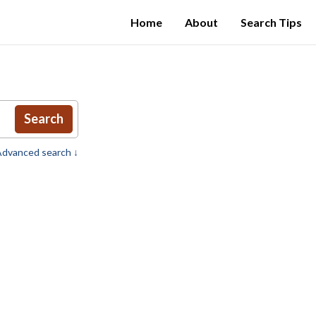
Home
About
Search Tips
Search
dvanced search ↓