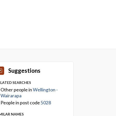
Suggestions
ELATED SEARCHES
Other people in
Wellington -
Wairarapa
People in post code
5028
IMILAR NAMES