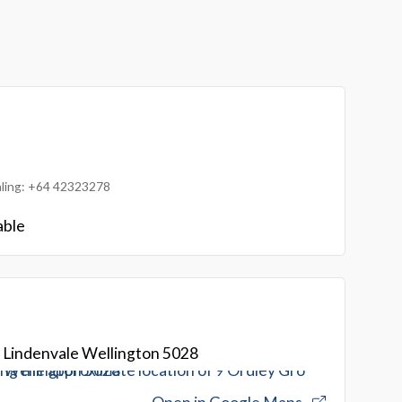
ialing: +64 42323278
able
 Lindenvale Wellington 5028