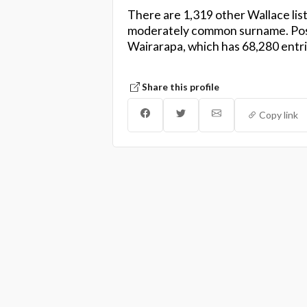
There are 1,319 other Wallace list
moderately common surname. Pos
Wairarapa, which has 68,280 entri
Share this profile
Copy link