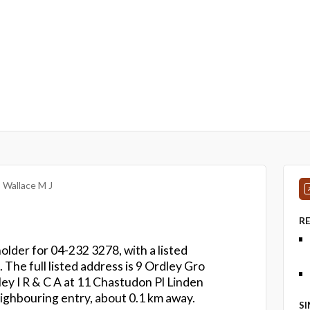
Wallace M J
R
holder for 04-232 3278, with a listed
 The full listed address is 9 Ordley Gro
ey I R & C A at 11 Chastudon Pl Linden
ighbouring entry, about 0.1 km away.
S