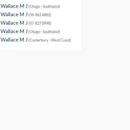
Wallace M J
(Otago - Southland)
Wallace M J
(06-862 6882)
Wallace M J
(07-827 0998)
Wallace M J
(Otago - Southland)
Wallace M J
(Canterbury - West Coast)