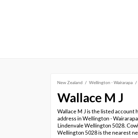
New Zealand
Wellington - Wairarapa
Wallace M J
Wallace M J is the listed account 
address in Wellington - Wairarapa.
Lindenvale Wellington 5028. Cowl
Wellington 5028 is the nearest ne