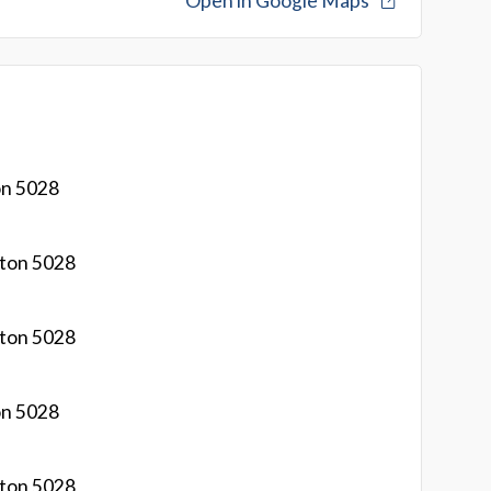
Open in Google Maps
on 5028
gton 5028
gton 5028
on 5028
gton 5028