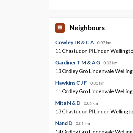
Neighbours
Cowley I R & C A
0.07 km
11 Chastudon Pl Linden Wellingt
Gardiner T M & A G
0.03 km
13 Ordley Gro Lindenvale Wellin
Hawkins C J F
0.01 km
11 Ordley Gro Lindenvale Wellin
Mita N & D
0.06 km
13 Chastudon Pl Linden Wellingt
Nand D
0.01 km
14 Ordley Gro Lindenvale Wellin