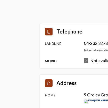
Telephone
04-232 3278
LANDLINE
International d
Not avail
MOBILE
Address
9 Ordley Gro
HOME