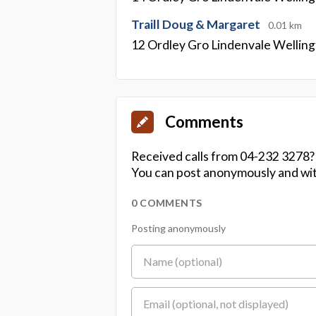
Traill Doug & Margaret
0.01 km
12 Ordley Gro Lindenvale Wellin
Comments
Received calls from 04-232 3278?
You can post anonymously and wit
0 COMMENTS
Posting anonymously