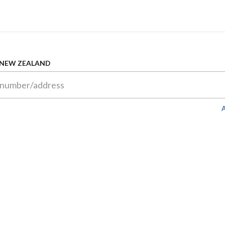
 NEW ZEALAND
A