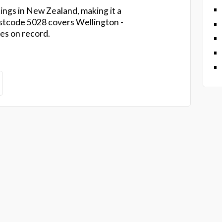
ings in New Zealand, making it a
tcode 5028 covers Wellington -
es on record.