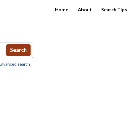
Home
About
Search Tips
Search
dvanced search ↓