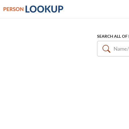
SEARCH ALL OF