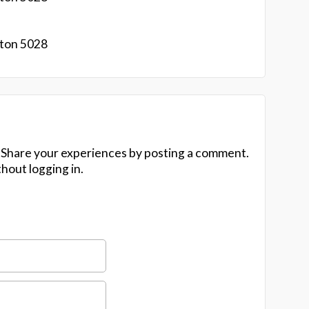
gton 5028
 Share your experiences by posting a comment.
hout logging in.