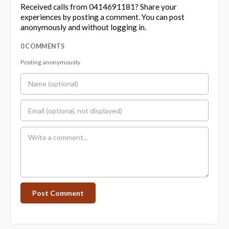
Received calls from 0414691181? Share your
experiences by posting a comment. You can post
anonymously and without logging in.
0 COMMENTS
Posting anonymously