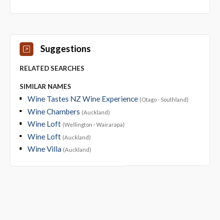
Suggestions
RELATED SEARCHES
SIMILAR NAMES
Wine Tastes NZ Wine Experience
(Otago - Southland)
Wine Chambers
(Auckland)
Wine Loft
(Wellington - Wairarapa)
Wine Loft
(Auckland)
Wine Villa
(Auckland)