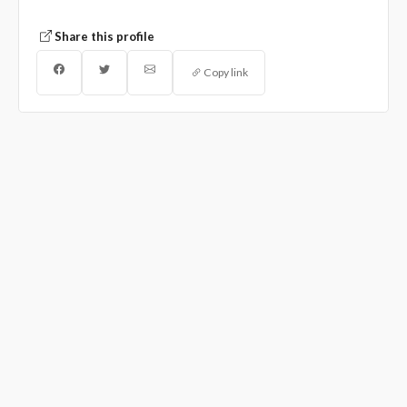
Share this profile
Copy link