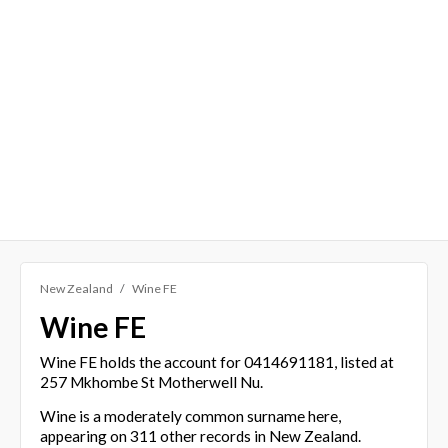
New Zealand
Wine FE
Wine FE
Wine FE holds the account for 0414691181, listed at
257 Mkhombe St Motherwell Nu.
Wine is a moderately common surname here,
appearing on 311 other records in New Zealand.