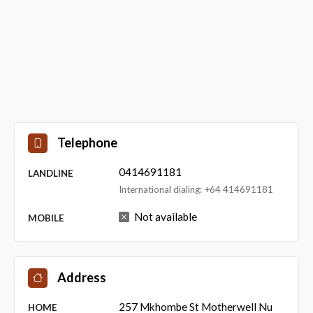
Telephone
0414691181
LANDLINE
International dialing: +64 414691181
Not available
MOBILE
Address
257 Mkhombe St Motherwell Nu
HOME