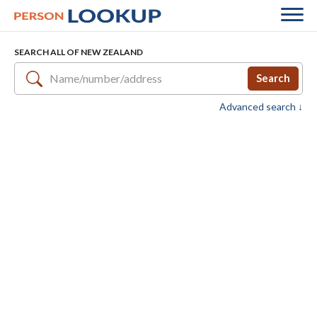
SEARCH ALL OF NEW ZEALAND
Search
Advanced search ↓