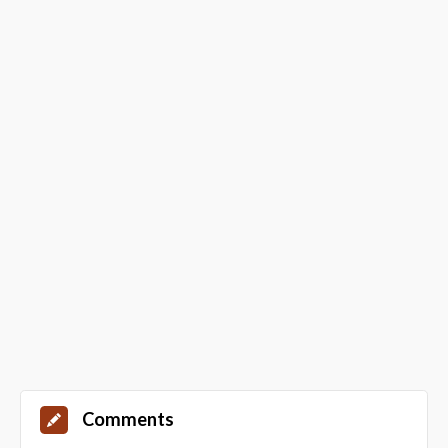
Comments