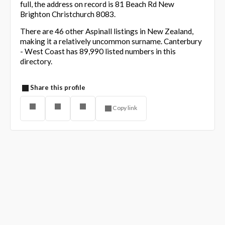
full, the address on record is 81 Beach Rd New
Brighton Christchurch 8083.
There are 46 other Aspinall listings in New Zealand,
making it a relatively uncommon surname. Canterbury
- West Coast has 89,990 listed numbers in this
directory.
Share this profile
Copy link