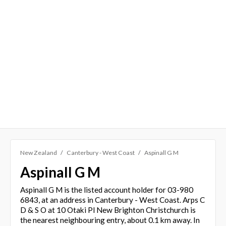
New Zealand
Canterbury - West Coast
Aspinall G M
Aspinall G M
Aspinall G M is the listed account holder for 03-980
6843, at an address in Canterbury - West Coast. Arps C
D & S O at 10 Otaki Pl New Brighton Christchurch is
the nearest neighbouring entry, about 0.1 km away. In