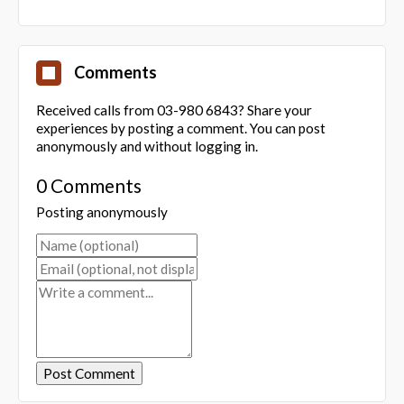
Comments
Received calls from 03-980 6843? Share your
experiences by posting a comment. You can post
anonymously and without logging in.
0 Comments
Posting anonymously