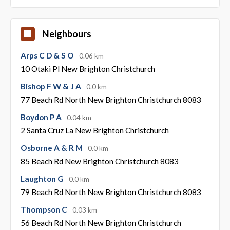
Neighbours
Arps C D & S O
0.06 km
10 Otaki Pl New Brighton Christchurch
Bishop F W & J A
0.0 km
77 Beach Rd North New Brighton Christchurch 8083
Boydon P A
0.04 km
2 Santa Cruz La New Brighton Christchurch
Osborne A & R M
0.0 km
85 Beach Rd New Brighton Christchurch 8083
Laughton G
0.0 km
79 Beach Rd North New Brighton Christchurch 8083
Thompson C
0.03 km
56 Beach Rd North New Brighton Christchurch