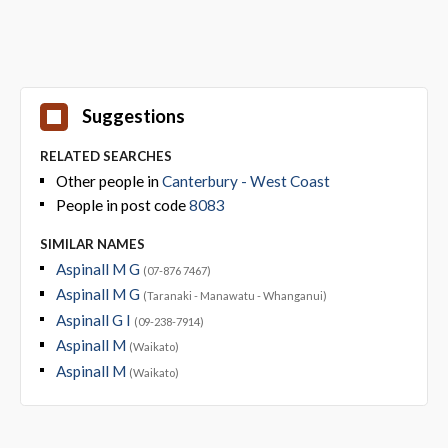
Suggestions
RELATED SEARCHES
Other people in
Canterbury - West Coast
People in post code
8083
SIMILAR NAMES
Aspinall M G
(07-876 7467)
Aspinall M G
(Taranaki - Manawatu - Whanganui)
Aspinall G I
(09-238-7914)
Aspinall M
(Waikato)
Aspinall M
(Waikato)