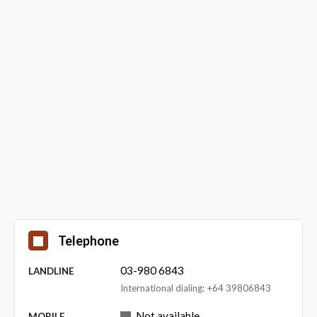
Telephone
03-980 6843
LANDLINE
International dialing: +64 39806843
Not available
MOBILE