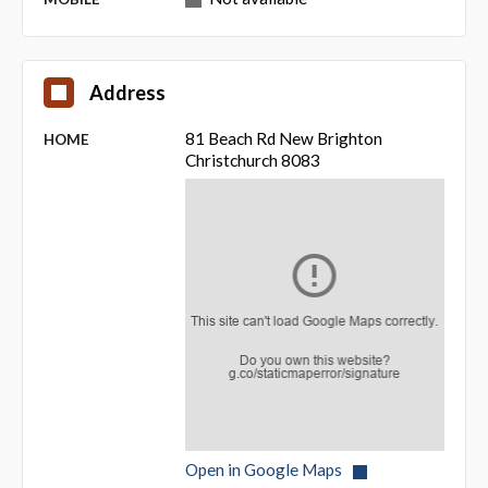
Address
81 Beach Rd New Brighton
HOME
Christchurch 8083
Open in Google Maps