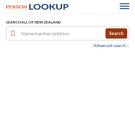
SEARCH ALL OF NEW ZEALAND
Search
Advanced search ↓