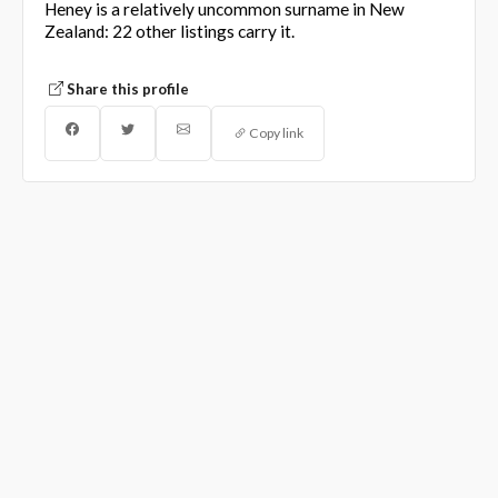
Heney is a relatively uncommon surname in New
Zealand: 22 other listings carry it.
Share this profile
Copy link