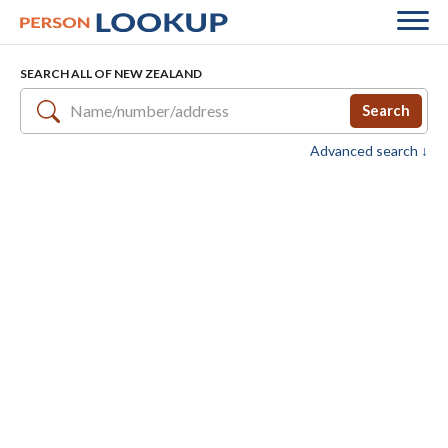
SEARCH ALL OF NEW ZEALAND
Search
Advanced search ↓