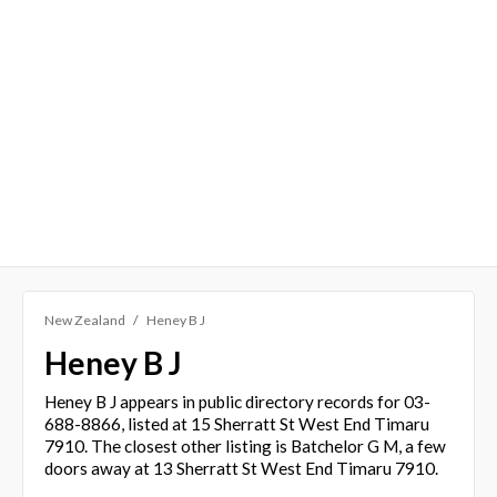
New Zealand
Heney B J
Heney B J
Heney B J appears in public directory records for 03-
688-8866, listed at 15 Sherratt St West End Timaru
7910. The closest other listing is Batchelor G M, a few
doors away at 13 Sherratt St West End Timaru 7910.