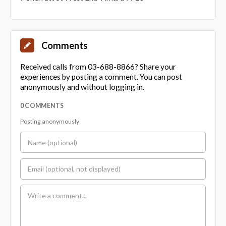
Comments
Received calls from 03-688-8866? Share your
experiences by posting a comment. You can post
anonymously and without logging in.
0 COMMENTS
Posting anonymously