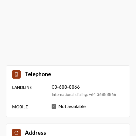
Telephone
03-688-8866
LANDLINE
International dialing: +64 36888866
Not available
MOBILE
Address