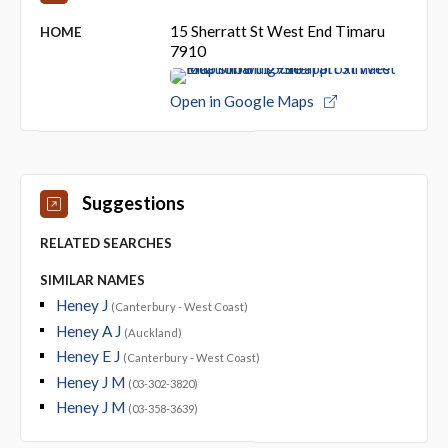
15 Sherratt St West End Timaru
HOME
7910
Open in Google Maps
Suggestions
RELATED SEARCHES
SIMILAR NAMES
Heney J
(Canterbury - West Coast)
Heney A J
(Auckland)
Heney E J
(Canterbury - West Coast)
Heney J M
(03-302-3820)
Heney J M
(03-358-3639)