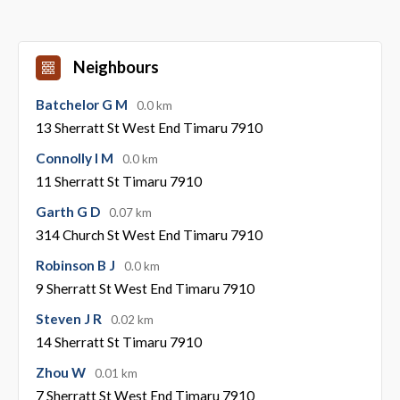
Neighbours
Batchelor G M
0.0 km
13 Sherratt St West End Timaru 7910
Connolly I M
0.0 km
11 Sherratt St Timaru 7910
Garth G D
0.07 km
314 Church St West End Timaru 7910
Robinson B J
0.0 km
9 Sherratt St West End Timaru 7910
Steven J R
0.02 km
14 Sherratt St Timaru 7910
Zhou W
0.01 km
7 Sherratt St West End Timaru 7910