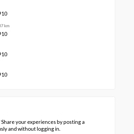
910
07 km
910
910
910
 Share your experiences by posting a
y and without logging in.