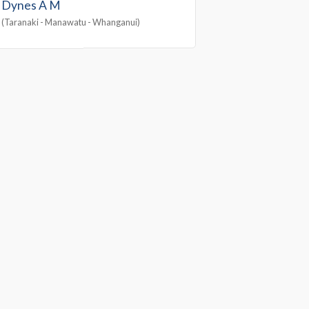
Dynes A M
(Taranaki - Manawatu - Whanganui)