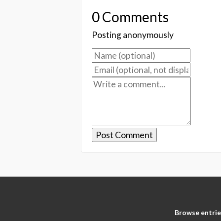
0 Comments
Posting anonymously
Browse entrie