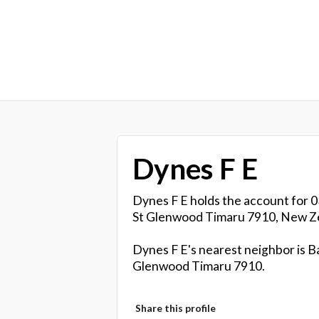
Dynes F E
Dynes F E holds the account for 0
St Glenwood Timaru 7910, New Z
Dynes F E's nearest neighbor is Ba
Glenwood Timaru 7910.
Share this profile