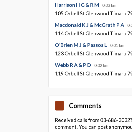
Harrison H G & R M
0.03 km
105 Orbell St Glenwood Timaru 7
Macdonald K J & McGrath P A
0.
114 Orbell St Glenwood Timaru 7
O'Brien M J & Passos L
0.01 km
123 Orbell St Glenwood Timaru 7
Webb R A & P D
0.02 km
119 Orbell St Glenwood Timaru 7
Comments
Received calls from 03-686-3032?
comment. You can post anonymousl