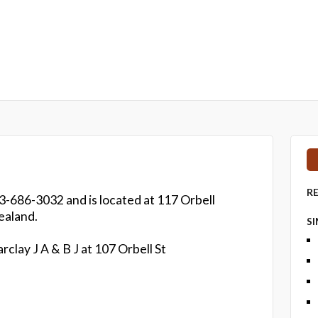
R
3-686-3032 and is located at 117 Orbell
ealand.
S
rclay J A & B J at 107 Orbell St