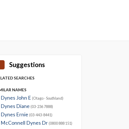
Suggestions
ELATED SEARCHES
IMILAR NAMES
Dynes John E
(Otago - Southland)
Dynes Diane
(03-236 7888)
Dynes Ernie
(03-443-8441)
McConnell Dynes Dr
(0800 888 151)