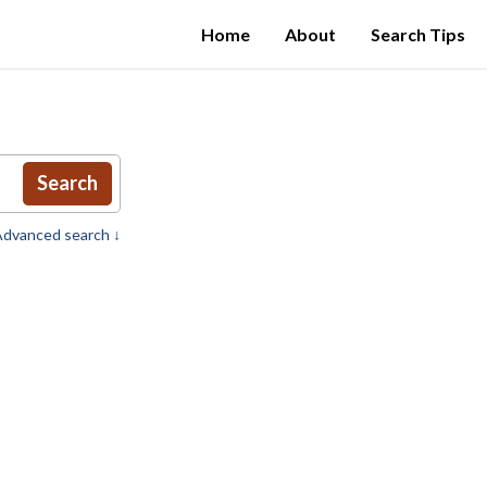
Home
About
Search Tips
Search
dvanced search ↓