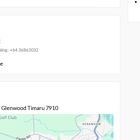
2
ialing: +64 36863032
le
St Glenwood Timaru 7910