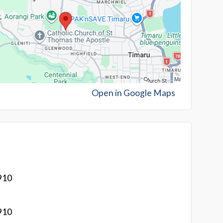
Open in Google Maps
910
910