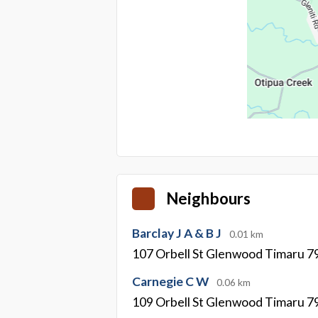
Neighbours
Barclay J A & B J
0.01 km
107 Orbell St Glenwood Timaru 7
Carnegie C W
0.06 km
109 Orbell St Glenwood Timaru 7