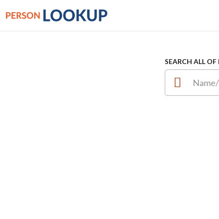
SEARCH ALL OF