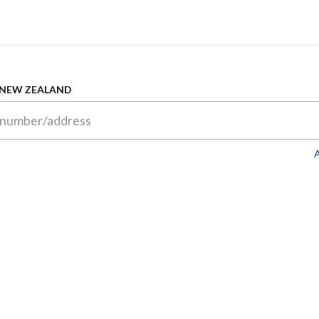
 NEW ZEALAND
A