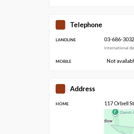
Telephone
03-686-303
LANDLINE
International d
Not availab
MOBILE
Address
117 Orbell 
HOME