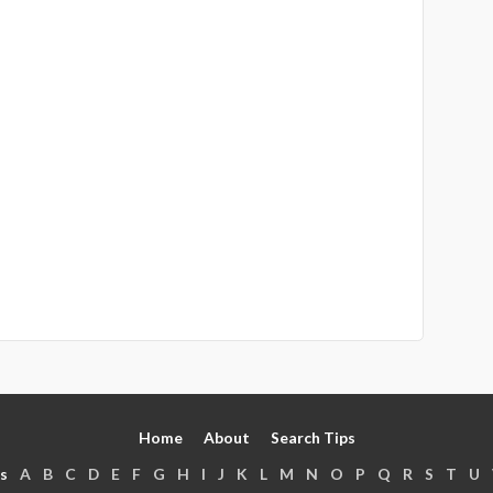
Home
About
Search Tips
s
A
B
C
D
E
F
G
H
I
J
K
L
M
N
O
P
Q
R
S
T
U