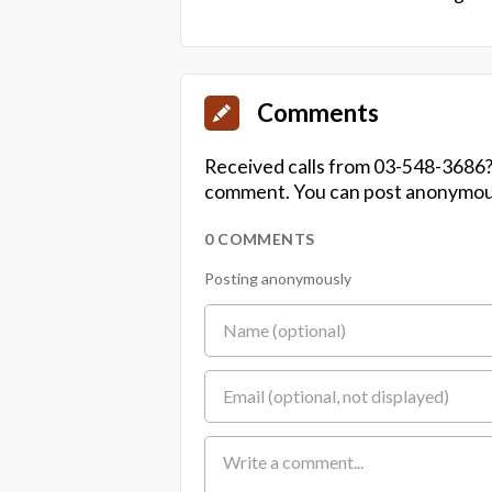
Comments
Received calls from 03-548-3686?
comment. You can post anonymousl
0 COMMENTS
Posting anonymously