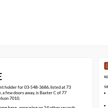
E
R
nt holder for 03-548-3686, listed at 73
S
a few doors away, is Baxter C of 77
elson 7010.
name here, appearing on 24 other records