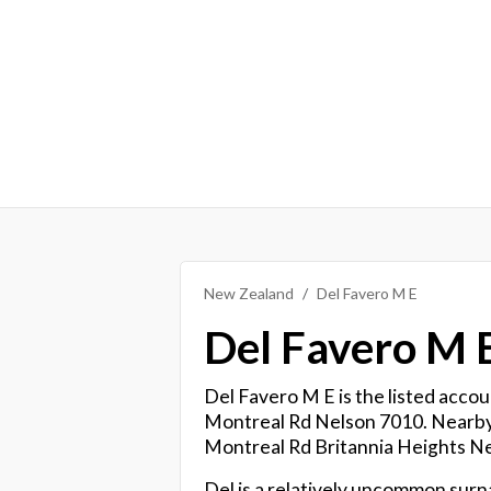
New Zealand
Del Favero M E
Del Favero M 
Del Favero M E is the listed accou
Montreal Rd Nelson 7010. Nearby, 
Montreal Rd Britannia Heights N
Del is a relatively uncommon sur