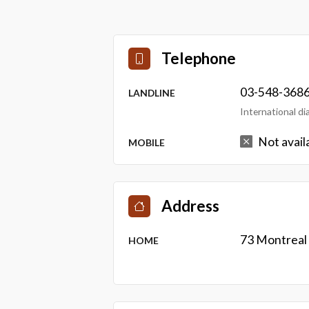
Telephone
03-548-368
LANDLINE
International d
Not avail
MOBILE
Address
73 Montreal
HOME