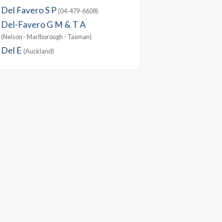
Del Favero S P
(04-479-6608)
Del-Favero G M & T A
(Nelson - Marlborough - Tasman)
Del E
(Auckland)