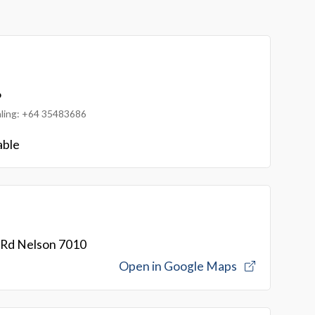
6
ialing: +64 35483686
able
 Rd Nelson 7010
Open in Google Maps