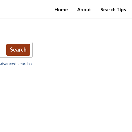
Home
About
Search Tips
Search
dvanced search ↓