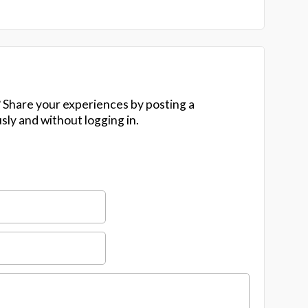
 Share your experiences by posting a
y and without logging in.