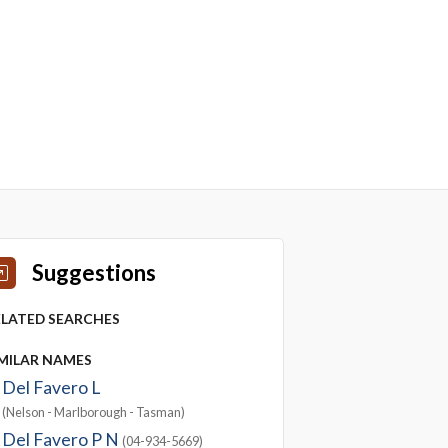
Suggestions
ELATED SEARCHES
IMILAR NAMES
Del Favero L
(Nelson - Marlborough - Tasman)
Del Favero P N
(04-934-5669)