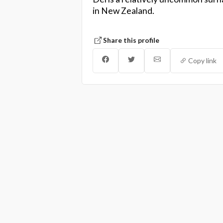
in New Zealand.
Share this profile
Copy link