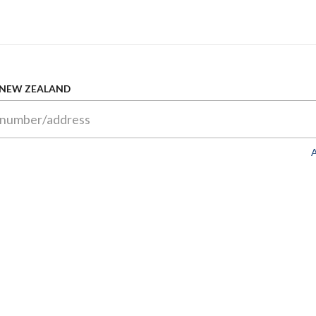
 NEW ZEALAND
A