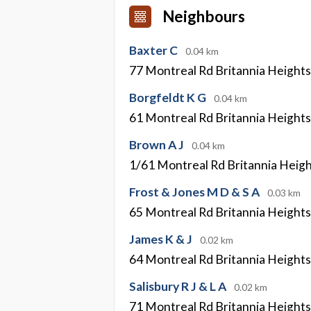
Neighbours
Baxter C
0.04 km
77 Montreal Rd Britannia Height
Borgfeldt K G
0.04 km
61 Montreal Rd Britannia Height
Brown A J
0.04 km
1/61 Montreal Rd Britannia Heig
Frost & Jones M D & S A
0.03 km
65 Montreal Rd Britannia Height
James K & J
0.02 km
64 Montreal Rd Britannia Height
Salisbury R J & L A
0.02 km
71 Montreal Rd Britannia Height