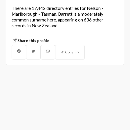
There are 17,442 directory entries for Nelson -
Marlborough - Tasman. Barrett is a moderately
common surname here, appearing on 636 other
records in New Zealand.
Share this profile
Copy link