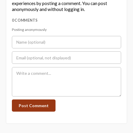
experiences by posting a comment. You can post
anonymously and without logging in.
0 COMMENTS
Posting anonymously