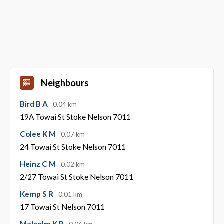
Neighbours
Bird B A
0.04 km
19A Towai St Stoke Nelson 7011
Colee K M
0.07 km
24 Towai St Stoke Nelson 7011
Heinz C M
0.02 km
2/27 Towai St Stoke Nelson 7011
Kemp S R
0.01 km
17 Towai St Nelson 7011
Malcolm K R