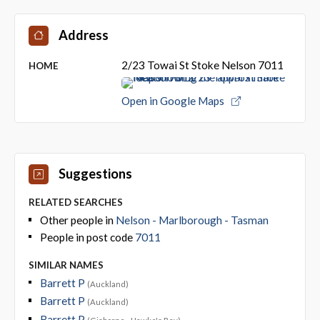
Address
2/23 Towai St Stoke Nelson 7011
HOME
Open in Google Maps
Suggestions
RELATED SEARCHES
Other people in
Nelson - Marlborough - Tasman
People in post code
7011
SIMILAR NAMES
Barrett P
(Auckland)
Barrett P
(Auckland)
Barrett P