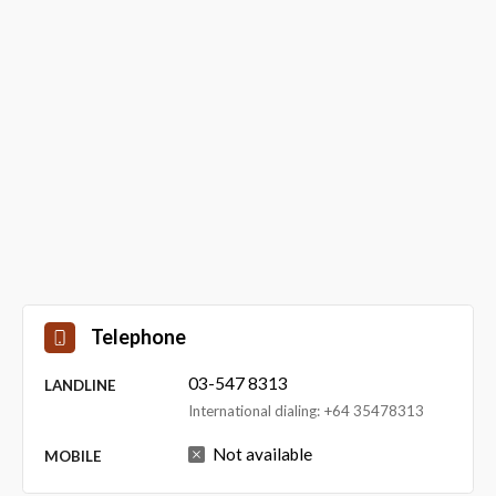
Telephone
03-547 8313
LANDLINE
International dialing: +64 35478313
Not available
MOBILE