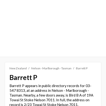
New Zealand
Nelson - Marlborough - Tasman
Barrett P
Barrett P
Barrett P appears in public directory records for 03-
547 8313, at an address in Nelson - Marlborough -
Tasman. Nearby, a few doors away, is Bird B A of 19A
Towai St Stoke Nelson 7011. In full, the address on
record is 2/23 Towai St Stoke Nelson 7011.