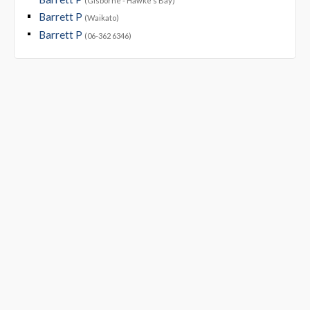
(Gisborne - Hawke's Bay)
Barrett P
(Waikato)
Barrett P
(06-362 6346)