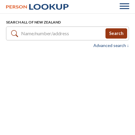
SEARCH ALL OF NEW ZEALAND
Search
Advanced search ↓