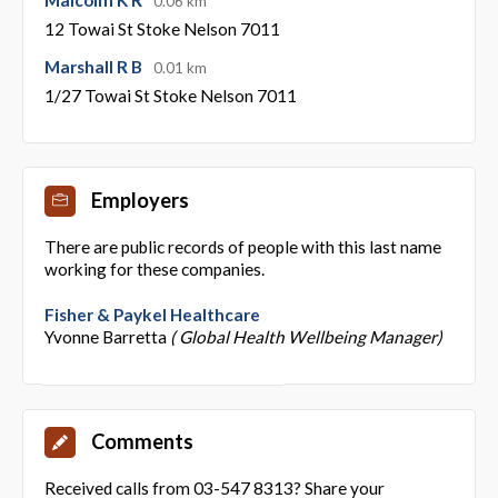
0.06 km
12 Towai St Stoke Nelson 7011
Marshall R B
0.01 km
1/27 Towai St Stoke Nelson 7011
Employers
There are public records of people with this last name
working for these companies.
Fisher & Paykel Healthcare
Yvonne Barretta
( Global Health Wellbeing Manager)
Comments
Received calls from 03-547 8313? Share your