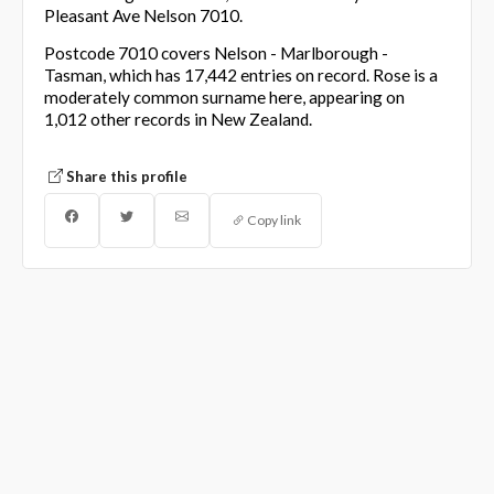
Pleasant Ave Nelson 7010.
Postcode 7010 covers Nelson - Marlborough -
Tasman, which has 17,442 entries on record. Rose is a
moderately common surname here, appearing on
1,012 other records in New Zealand.
Share this profile
Copy link