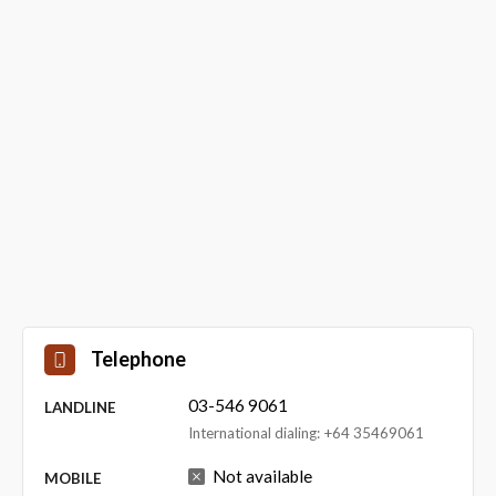
Telephone
03-546 9061
LANDLINE
International dialing: +64 35469061
Not available
MOBILE