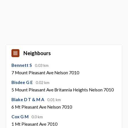
Neighbours
Bennett S
0.03 km
7 Mount Pleasant Ave Nelson 7010
Bisdee G E
0.02 km
5 Mount Pleasant Ave Britannia Heights Nelson 7010
Blake D T & M A
0.01 km
6 Mt Pleasant Ave Nelson 7010
Cox G M
0.0 km
1 Mt Pleasant Ave 7010