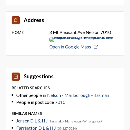
Address
3 Mt Pleasant Ave Nelson 7010
HOME
Open in Google Maps
Suggestions
RELATED SEARCHES
Other people in
Nelson - Marlborough - Tasman
People in post code
7010
SIMILAR NAMES
Jensen D L & H J
(Taranaki - Manawatu - Whanganui)
Farrington D L & H J
(09-827-5234)