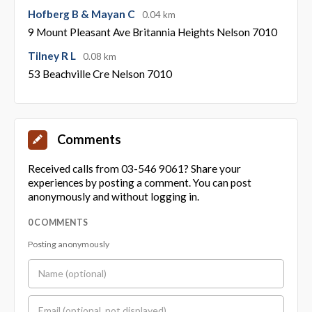
Hofberg B & Mayan C
0.04 km
9 Mount Pleasant Ave Britannia Heights Nelson 7010
Tilney R L
0.08 km
53 Beachville Cre Nelson 7010
Comments
Received calls from 03-546 9061? Share your
experiences by posting a comment. You can post
anonymously and without logging in.
0 COMMENTS
Posting anonymously