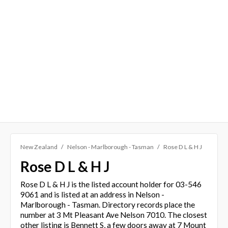
New Zealand
Nelson - Marlborough - Tasman
Rose D L & H J
Rose D L & H J
Rose D L & H J is the listed account holder for 03-546
9061 and is listed at an address in Nelson -
Marlborough - Tasman. Directory records place the
number at 3 Mt Pleasant Ave Nelson 7010. The closest
other listing is Bennett S, a few doors away at 7 Mount