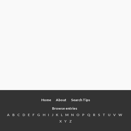
Home
About
Search Tips
Browse entries
A
B
C
D
E
F
G
H
I
J
K
L
M
N
O
P
Q
R
S
T
U
V
W
X
Y
Z