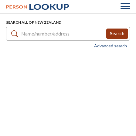
SEARCH ALL OF NEW ZEALAND
Search
Advanced search ↓