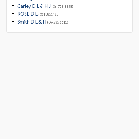
Carley D L & H J
(06-758-3858)
ROSE D L
(0118851465)
Smith D L & H
(09-235 1611)