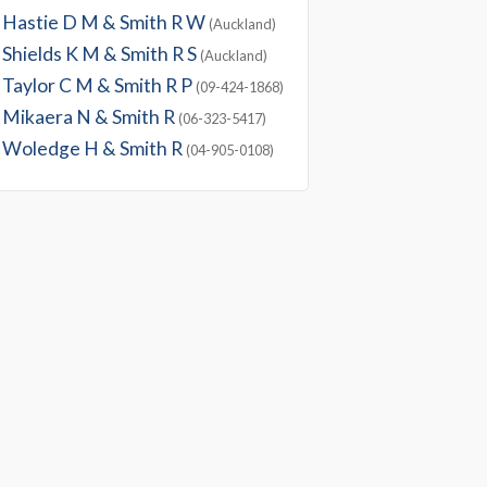
Hastie D M & Smith R W
(Auckland)
Shields K M & Smith R S
(Auckland)
Taylor C M & Smith R P
(09-424-1868)
Mikaera N & Smith R
(06-323-5417)
Woledge H & Smith R
(04-905-0108)