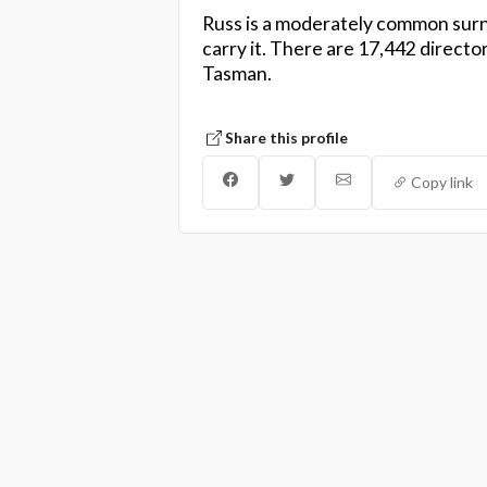
Russ is a moderately common surn
carry it. There are 17,442 directo
Tasman.
Share this profile
Copy link