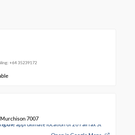
ialing: +64 35239172
able
t Murchison 7007