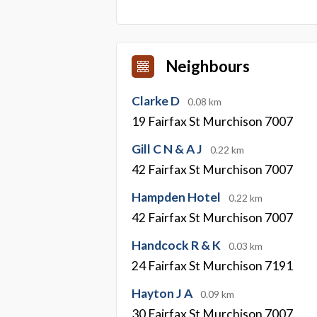
Neighbours
Clarke D
0.08 km
19 Fairfax St Murchison 7007
Gill C N & A J
0.22 km
42 Fairfax St Murchison 7007
Hampden Hotel
0.22 km
42 Fairfax St Murchison 7007
Handcock R & K
0.03 km
24 Fairfax St Murchison 7191
Hayton J A
0.09 km
30 Fairfax St Murchison 7007