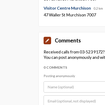
Visitor Centre Murchison
0.2 km
47 Waller St Murchison 7007
Comments
Received calls from 03-523 9172?
You can post anonymously and wit
0 COMMENTS
Posting anonymously