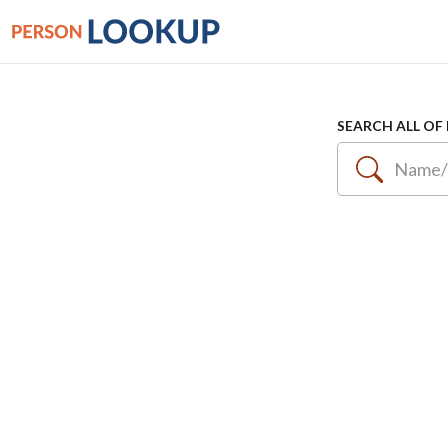
SEARCH ALL OF