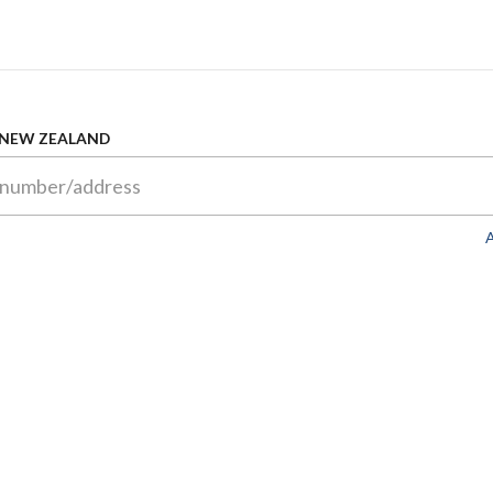
 NEW ZEALAND
A