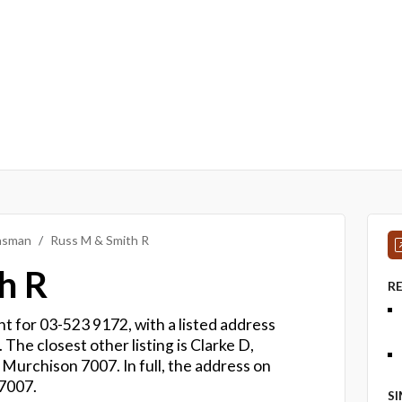
Tasman
Russ M & Smith R
h R
R
t for 03-523 9172, with a listed address
The closest other listing is Clarke D,
 Murchison 7007. In full, the address on
 7007.
S