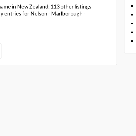
ame in New Zealand: 113 other listings
ry entries for Nelson - Marlborough -