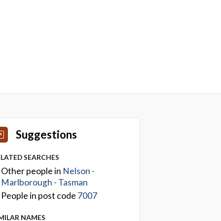
Suggestions
ELATED SEARCHES
Other people in
Nelson -
Marlborough - Tasman
People in post code
7007
IMILAR NAMES