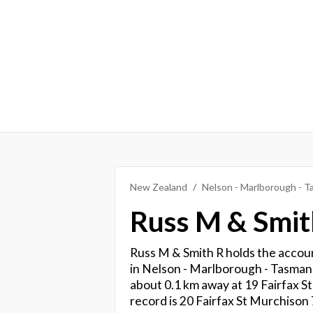
New Zealand
Nelson - Marlborough - 
Russ M & Smit
Russ M & Smith R holds the accoun
in Nelson - Marlborough - Tasman. 
about 0.1 km away at 19 Fairfax St
record is 20 Fairfax St Murchison