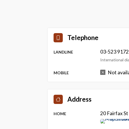
Telephone
03-523 9172
LANDLINE
International d
Not avail
MOBILE
Address
20 Fairfax S
HOME