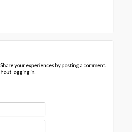
 Share your experiences by posting a comment.
hout logging in.