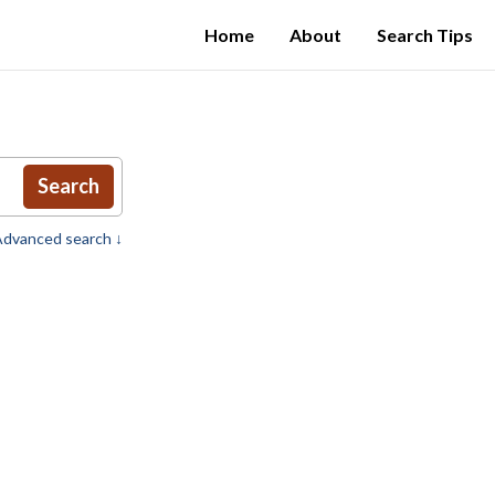
Home
About
Search Tips
Search
dvanced search ↓