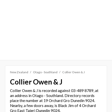
New Zealand
Otago - Southland
Collier Owen & J
Collier Owen & J
Collier Owen & J is recorded against 03-489 8789, at
an address in Otago - Southland. Directory records
place the number at 19 Orchard Gro Dunedin 9024.
Nearby, a few doors away, is Black Jim of 4 Orchard
Gro East Taieri Dunedin 9024.