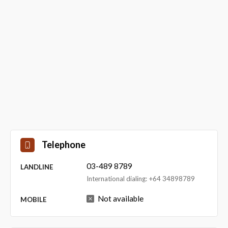
Telephone
03-489 8789
LANDLINE
International dialing: +64 34898789
Not available
MOBILE