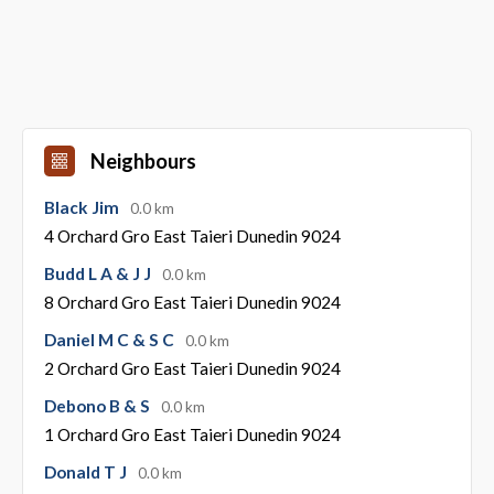
Neighbours
Black Jim
0.0 km
4 Orchard Gro East Taieri Dunedin 9024
Budd L A & J J
0.0 km
8 Orchard Gro East Taieri Dunedin 9024
Daniel M C & S C
0.0 km
2 Orchard Gro East Taieri Dunedin 9024
Debono B & S
0.0 km
1 Orchard Gro East Taieri Dunedin 9024
Donald T J
0.0 km