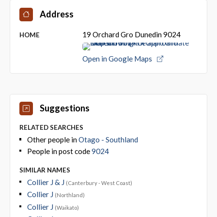
Address
19 Orchard Gro Dunedin 9024
HOME
Open in Google Maps
Suggestions
RELATED SEARCHES
Other people in
Otago - Southland
People in post code
9024
SIMILAR NAMES
Collier J & J
(Canterbury - West Coast)
Collier J
(Northland)
Collier J
(Waikato)