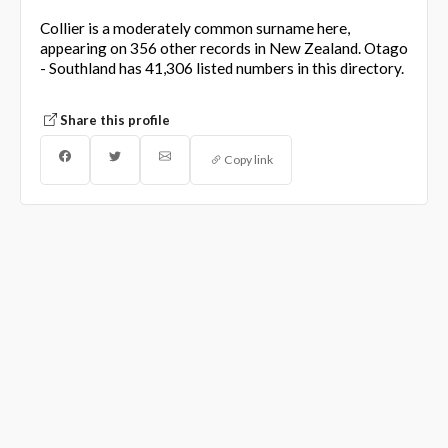
Collier is a moderately common surname here,
appearing on 356 other records in New Zealand. Otago
- Southland has 41,306 listed numbers in this directory.
Share this profile
Copy link