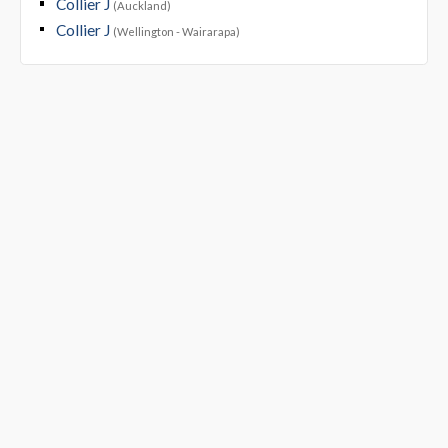
Collier J
(Auckland)
Collier J
(Wellington - Wairarapa)