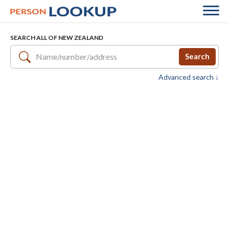
SEARCH ALL OF NEW ZEALAND
Search
Advanced search ↓