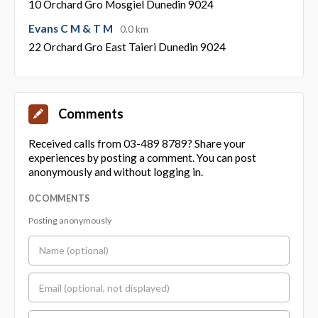
10 Orchard Gro Mosgiel Dunedin 9024
Evans C M & T M
0.0 km
22 Orchard Gro East Taieri Dunedin 9024
Comments
Received calls from 03-489 8789? Share your
experiences by posting a comment. You can post
anonymously and without logging in.
0 COMMENTS
Posting anonymously