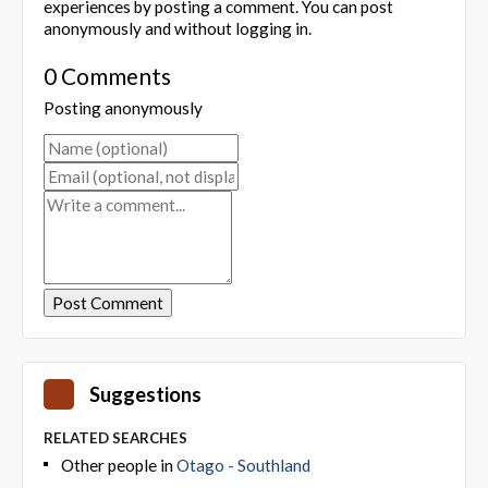
experiences by posting a comment. You can post
anonymously and without logging in.
0 Comments
Posting anonymously
Suggestions
RELATED SEARCHES
Other people in
Otago - Southland