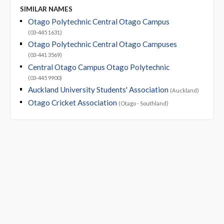
SIMILAR NAMES
Otago Polytechnic Central Otago Campus
(03-445 1631)
Otago Polytechnic Central Otago Campuses
(03-441 3569)
Central Otago Campus Otago Polytechnic
(03-445 9900)
Auckland University Students' Association
(Auckland)
Otago Cricket Association
(Otago - Southland)