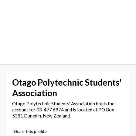
Otago Polytechnic Students'
Association
Otago Polytechnic Students' Association holds the
account for 03-477 6974 and is located at PO Box
5381 Dunedin, New Zealand.
Share this profile