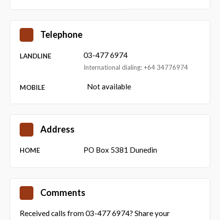
Telephone
03-477 6974
LANDLINE
International dialing: +64 34776974
Not available
MOBILE
Address
PO Box 5381 Dunedin
HOME
Comments
Received calls from 03-477 6974? Share your