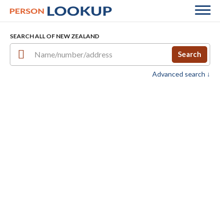
SEARCH ALL OF NEW ZEALAND
Search
Advanced search ↓