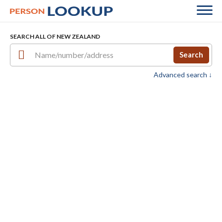
SEARCH ALL OF NEW ZEALAND
Search
Advanced search ↓