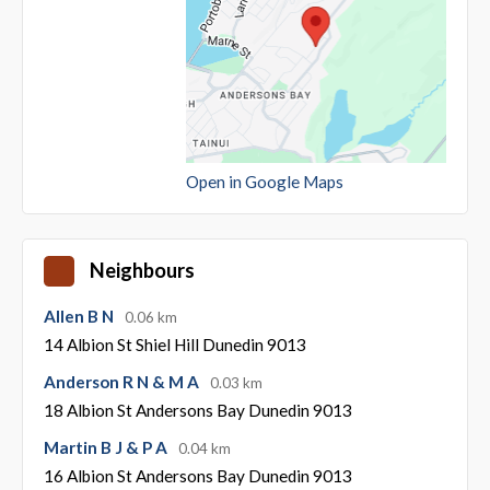
Open in Google Maps
Neighbours
Allen B N
0.06 km
14 Albion St Shiel Hill Dunedin 9013
Anderson R N & M A
0.03 km
18 Albion St Andersons Bay Dunedin 9013
Martin B J & P A
0.04 km
16 Albion St Andersons Bay Dunedin 9013