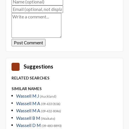
Suggestions
RELATED SEARCHES
SIMILAR NAMES
Wassell M J
(Auckland)
Wassell M A
(09-433 0106)
Wassell M A
(09-432-8046)
Wassell B M
(Waikato)
Wassell D M
(09-480-8890)