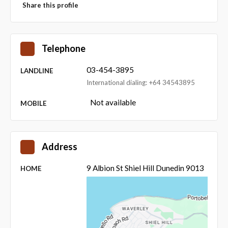
Share this profile
Telephone
03-454-3895
LANDLINE
International dialing: +64 34543895
Not available
MOBILE
Address
9 Albion St Shiel Hill Dunedin 9013
HOME