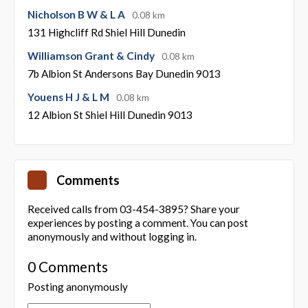
Nicholson B W & L A
0.08 km
131 Highcliff Rd Shiel Hill Dunedin
Williamson Grant & Cindy
0.08 km
7b Albion St Andersons Bay Dunedin 9013
Youens H J & L M
0.08 km
12 Albion St Shiel Hill Dunedin 9013
Comments
Received calls from 03-454-3895? Share your
experiences by posting a comment. You can post
anonymously and without logging in.
0 Comments
Posting anonymously