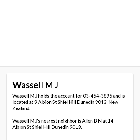
Wassell M J
Wassell M J holds the account for 03-454-3895 and is
located at 9 Albion St Shiel Hill Dunedin 9013, New
Zealand.
Wassell M J's nearest neighbor is Allen B N at 14
Albion St Shiel Hill Dunedin 9013.