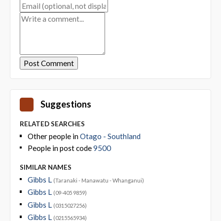
Suggestions
RELATED SEARCHES
Other people in
Otago - Southland
People in post code
9500
SIMILAR NAMES
Gibbs L
(Taranaki - Manawatu - Whanganui)
Gibbs L
(09-405 9859)
Gibbs L
(0315027256)
Gibbs L
(0215565934)