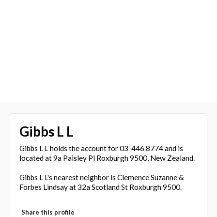
Gibbs L L
Gibbs L L holds the account for 03-446 8774 and is
located at 9a Paisley Pl Roxburgh 9500, New Zealand.
Gibbs L L's nearest neighbor is Clemence Suzanne &
Forbes Lindsay at 32a Scotland St Roxburgh 9500.
Share this profile