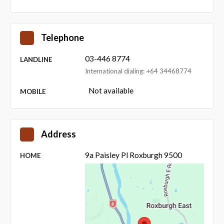
Telephone
03-446 8774
LANDLINE
International dialing: +64 34468774
Not available
MOBILE
Address
9a Paisley Pl Roxburgh 9500
HOME