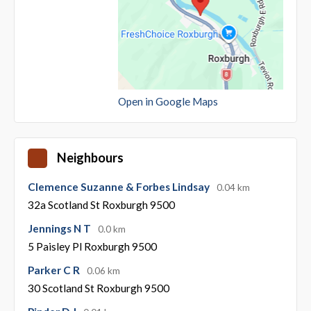
Open in Google Maps
Neighbours
Clemence Suzanne & Forbes Lindsay
0.04 km
32a Scotland St Roxburgh 9500
Jennings N T
0.0 km
5 Paisley Pl Roxburgh 9500
Parker C R
0.06 km
30 Scotland St Roxburgh 9500