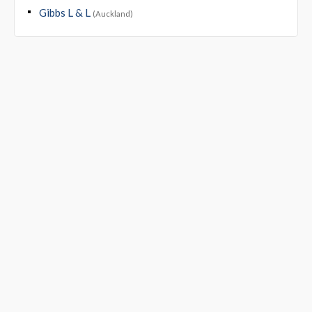
Gibbs L & L
(Auckland)