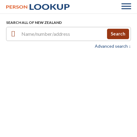
SEARCH ALL OF NEW ZEALAND
Search
Advanced search ↓