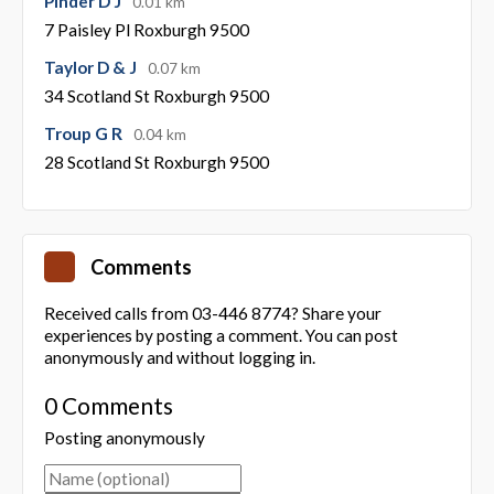
Pinder D J
0.01 km
7 Paisley Pl Roxburgh 9500
Taylor D & J
0.07 km
34 Scotland St Roxburgh 9500
Troup G R
0.04 km
28 Scotland St Roxburgh 9500
Comments
Received calls from 03-446 8774? Share your
experiences by posting a comment. You can post
anonymously and without logging in.
0 Comments
Posting anonymously