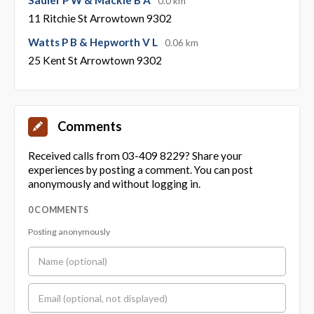
0.0 km
11 Ritchie St Arrowtown 9302
Watts P B & Hepworth V L
0.06 km
25 Kent St Arrowtown 9302
Comments
Received calls from 03-409 8229? Share your
experiences by posting a comment. You can post
anonymously and without logging in.
0 COMMENTS
Posting anonymously