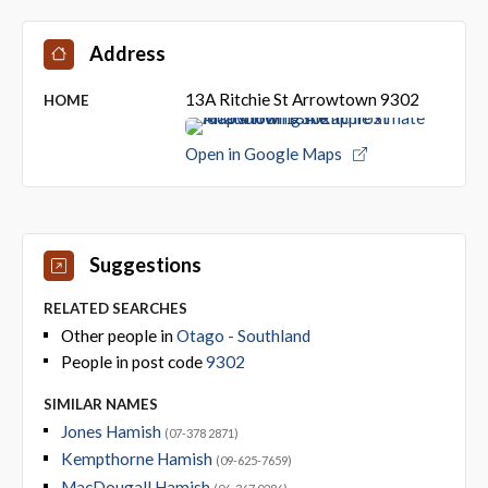
Address
13A Ritchie St Arrowtown 9302
HOME
Open in Google Maps
Suggestions
RELATED SEARCHES
Other people in
Otago - Southland
People in post code
9302
SIMILAR NAMES
Jones Hamish
(07-378 2871)
Kempthorne Hamish
(09-625-7659)
MacDougall Hamish