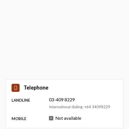
Telephone
03-409 8229
LANDLINE
International dialing: +64 34098229
Not available
MOBILE