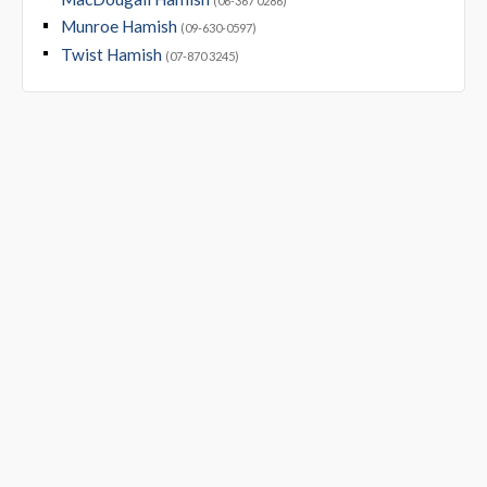
(06-367 0286)
Munroe Hamish
(09-630-0597)
Twist Hamish
(07-870 3245)