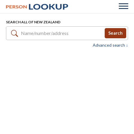
SEARCH ALL OF NEW ZEALAND
Search
Advanced search ↓