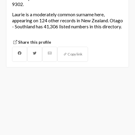
9302.
Laurie is a moderately common surname here,
appearing on 124 other records in New Zealand. Otago
- Southland has 41,306 listed numbers in this directory.
Share this profile
Copy link