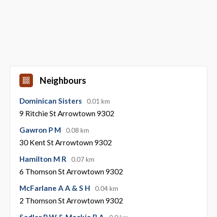
Neighbours
Dominican Sisters
0.01 km
9 Ritchie St Arrowtown 9302
Gawron P M
0.08 km
30 Kent St Arrowtown 9302
Hamilton M R
0.07 km
6 Thomson St Arrowtown 9302
McFarlane A A & S H
0.04 km
2 Thomson St Arrowtown 9302
Sadler P W & Mackie B A