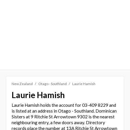
New Zealand
Otago - Southland
Laurie Hamish
Laurie Hamish
Laurie Hamish holds the account for 03-409 8229 and
is listed at an address in Otago - Southland. Dominican
Sisters at 9 Ritchie St Arrowtown 9302 is the nearest
neighbouring entry, a few doors away. Directory
records place the number at 13A Ritchie St Arrowtown