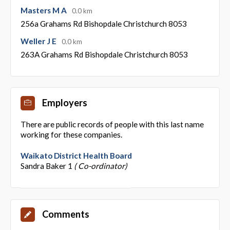
Masters M A
0.0 km
256a Grahams Rd Bishopdale Christchurch 8053
Weller J E
0.0 km
263A Grahams Rd Bishopdale Christchurch 8053
Employers
There are public records of people with this last name
working for these companies.
Waikato District Health Board
Sandra Baker 1
( Co-ordinator)
Comments