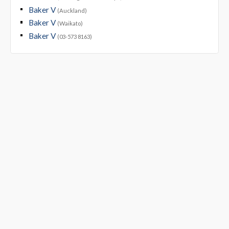
Baker V
(Auckland)
Baker V
(Waikato)
Baker V
(03-573 8163)