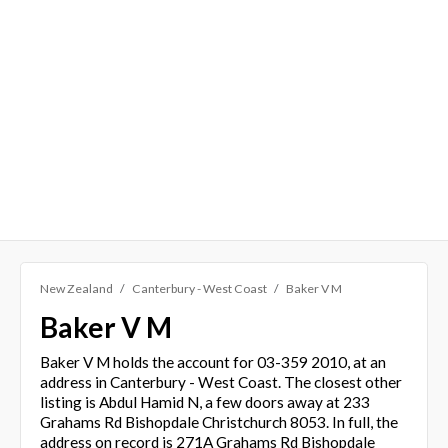
New Zealand
Canterbury - West Coast
Baker V M
Baker V M
Baker V M holds the account for 03-359 2010, at an
address in Canterbury - West Coast. The closest other
listing is Abdul Hamid N, a few doors away at 233
Grahams Rd Bishopdale Christchurch 8053. In full, the
address on record is 271A Grahams Rd Bishopdale