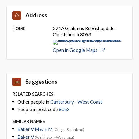
Address
271A Grahams Rd Bishopdale
HOME
Christchurch 8053
Open in Google Maps
Suggestions
RELATED SEARCHES
Other people in
Canterbury - West Coast
People in post code
8053
SIMILAR NAMES
Baker V M & E M
(Otago - Southland)
Baker V
(Wellington - Wairarapa)