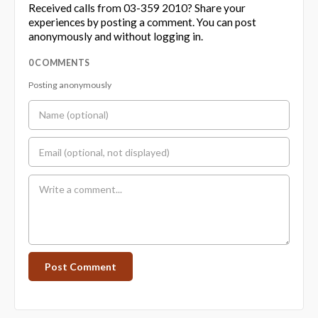
Received calls from 03-359 2010? Share your
experiences by posting a comment. You can post
anonymously and without logging in.
0 COMMENTS
Posting anonymously