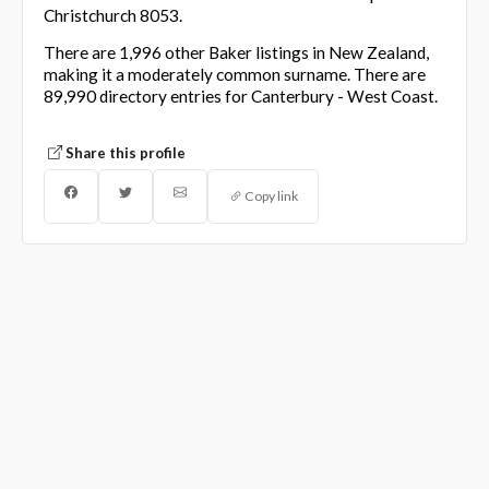
Christchurch 8053.
There are 1,996 other Baker listings in New Zealand,
making it a moderately common surname. There are
89,990 directory entries for Canterbury - West Coast.
Share this profile
Copy link