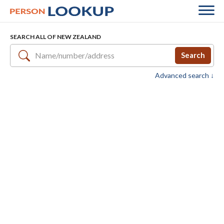
SEARCH ALL OF NEW ZEALAND
Search
Advanced search ↓