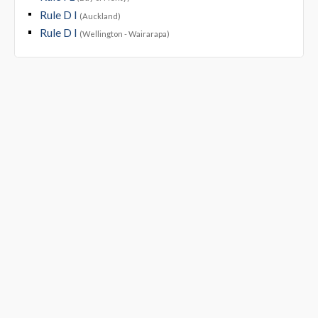
Rule D I
(Auckland)
Rule D I
(Wellington - Wairarapa)