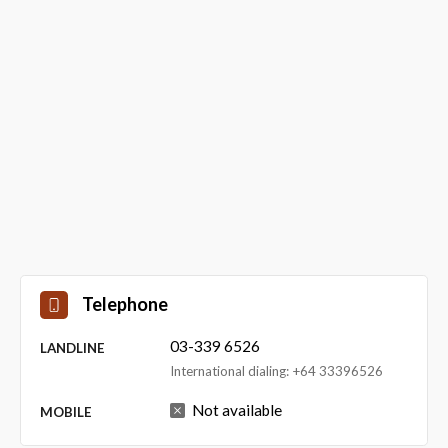
Telephone
03-339 6526
LANDLINE
International dialing: +64 33396526
Not available
MOBILE