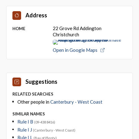
Address
22 Grove Rd Addington
HOME
Christchurch
Open in Google Maps
Suggestions
RELATED SEARCHES
Other people in
Canterbury - West Coast
SIMILAR NAMES
Rule I B
(09-438 8416)
Rule I J
(Canterbury - West Coast)
Rule I L
(Bay of Plenty)