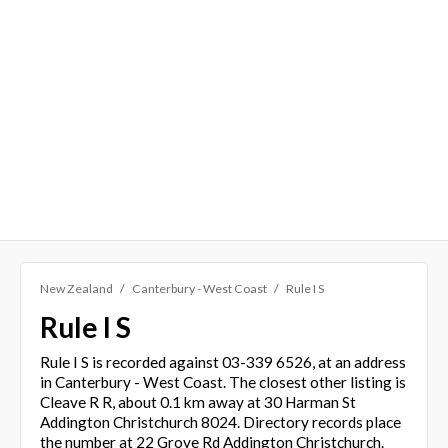
New Zealand
Canterbury - West Coast
Rule I S
Rule I S
Rule I S is recorded against 03-339 6526, at an address
in Canterbury - West Coast. The closest other listing is
Cleave R R, about 0.1 km away at 30 Harman St
Addington Christchurch 8024. Directory records place
the number at 22 Grove Rd Addington Christchurch.