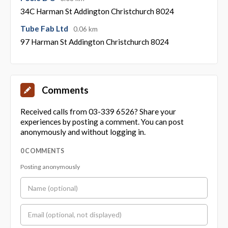
34C Harman St Addington Christchurch 8024
Tube Fab Ltd
0.06 km
97 Harman St Addington Christchurch 8024
Comments
Received calls from 03-339 6526? Share your
experiences by posting a comment. You can post
anonymously and without logging in.
0 COMMENTS
Posting anonymously