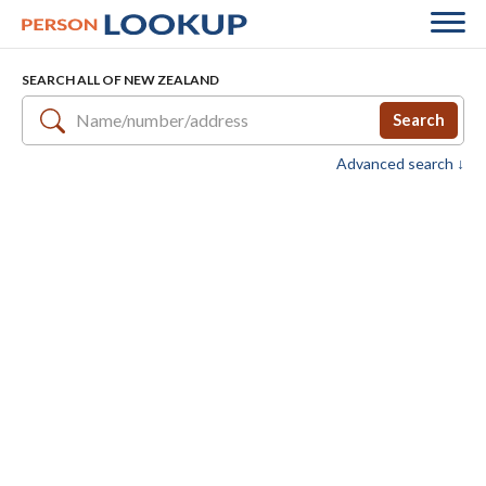
SEARCH ALL OF NEW ZEALAND
Search
Advanced search ↓