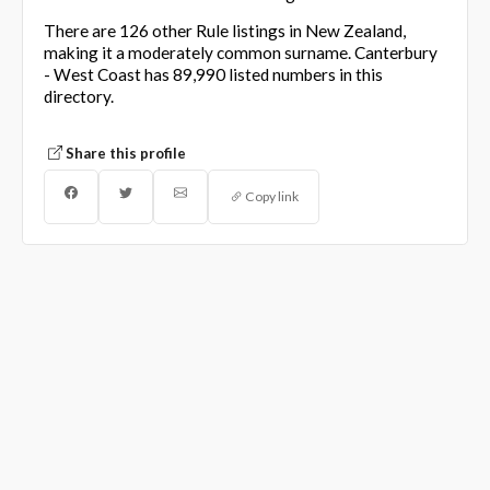
There are 126 other Rule listings in New Zealand,
making it a moderately common surname. Canterbury
- West Coast has 89,990 listed numbers in this
directory.
Share this profile
Copy link