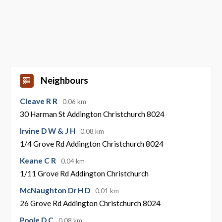
Neighbours
Cleave R R
0.06 km
30 Harman St Addington Christchurch 8024
Irvine D W & J H
0.08 km
1/4 Grove Rd Addington Christchurch 8024
Keane C R
0.04 km
1/11 Grove Rd Addington Christchurch
McNaughton Dr H D
0.01 km
26 Grove Rd Addington Christchurch 8024
Poole D C
0.08 km