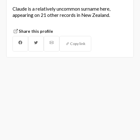
Claude is a relatively uncommon surname here,
appearing on 21 other records in New Zealand.
Share this profile
Copy link