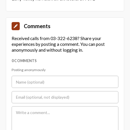
Comments
Received calls from 03-322-6238? Share your
experiences by posting a comment. You can post
anonymously and without logging in.
0 COMMENTS
Posting anonymously