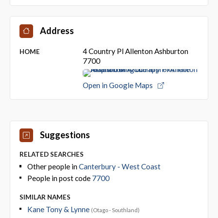
Address
4 Country Pl Allenton Ashburton
HOME
7700
Open in Google Maps
Suggestions
RELATED SEARCHES
Other people in
Canterbury - West Coast
People in post code
7700
SIMILAR NAMES
Kane Tony & Lynne
(Otago - Southland)