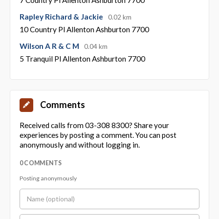
Rapley Richard & Jackie
0.02 km
10 Country Pl Allenton Ashburton 7700
Wilson A R & C M
0.04 km
5 Tranquil Pl Allenton Ashburton 7700
Comments
Received calls from 03-308 8300? Share your
experiences by posting a comment. You can post
anonymously and without logging in.
0 COMMENTS
Posting anonymously