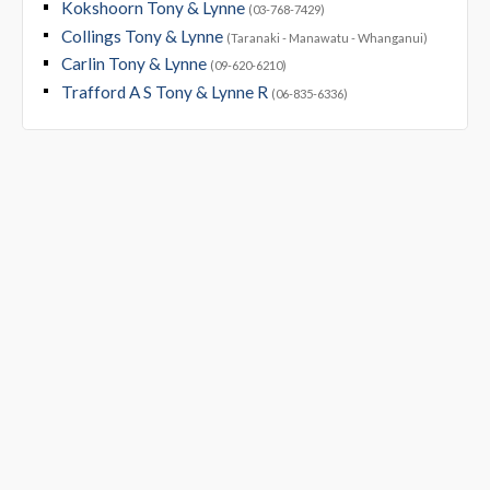
Kokshoorn Tony & Lynne
(03-768-7429)
Collings Tony & Lynne
(Taranaki - Manawatu - Whanganui)
Carlin Tony & Lynne
(09-620-6210)
Trafford A S Tony & Lynne R
(06-835-6336)