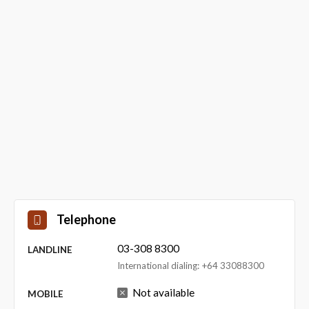
Telephone
03-308 8300
LANDLINE
International dialing: +64 33088300
Not available
MOBILE