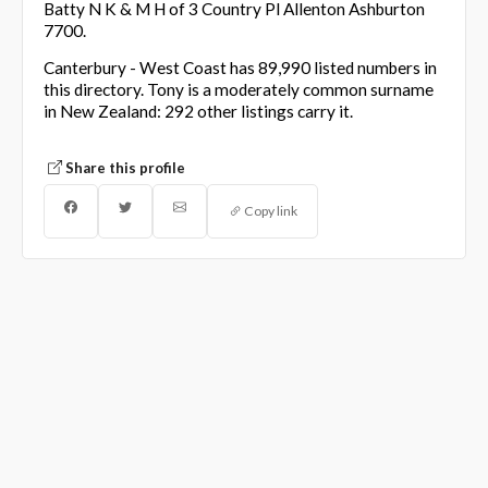
Batty N K & M H of 3 Country Pl Allenton Ashburton
7700.
Canterbury - West Coast has 89,990 listed numbers in
this directory. Tony is a moderately common surname
in New Zealand: 292 other listings carry it.
Share this profile
Copy link