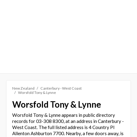
New Zealand
Canterbury - West Coast
Worsfold Tony & Lynne
Worsfold Tony & Lynne
Worsfold Tony & Lynne appears in public directory
records for 03-308 8300, at an address in Canterbury -
West Coast. The full listed address is 4 Country Pl
Allenton Ashburton 7700. Nearby, a few doors away, is