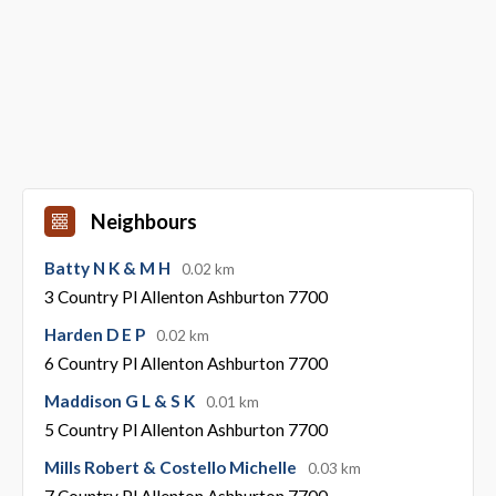
Neighbours
Batty N K & M H
0.02 km
3 Country Pl Allenton Ashburton 7700
Harden D E P
0.02 km
6 Country Pl Allenton Ashburton 7700
Maddison G L & S K
0.01 km
5 Country Pl Allenton Ashburton 7700
Mills Robert & Costello Michelle
0.03 km
7 Country Pl Allenton Ashburton 7700