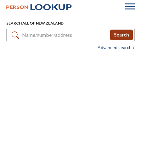
SEARCH ALL OF NEW ZEALAND
Search
Advanced search ↓