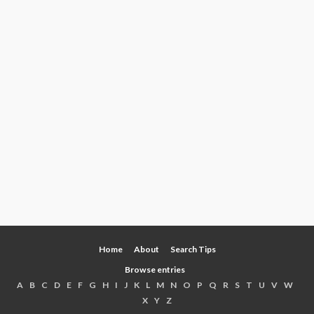
Home
About
Search Tips
Browse entries
A
B
C
D
E
F
G
H
I
J
K
L
M
N
O
P
Q
R
S
T
U
V
W
X
Y
Z