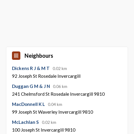
Neighbours
Dickens R J & M T
0.02 km
92 Joseph St Rosedale Invercargill
Duggan G M & J N
0.06 km
241 Chelmsford St Rosedale Invercargill 9810
MacDonnell K L
0.04 km
99 Joseph St Waverley Invercargill 9810
McLachlan S
0.02 km
100 Joseph St Invercargill 9810