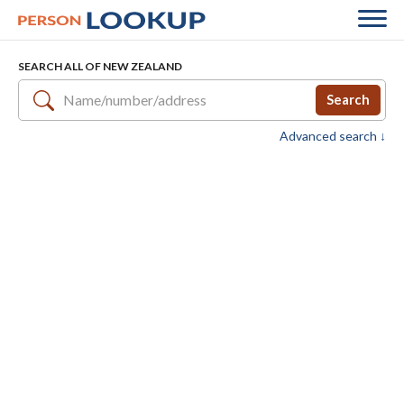
SEARCH ALL OF NEW ZEALAND
Search
Advanced search ↓