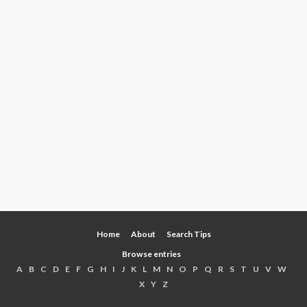
Home
About
Search Tips
Browse entries
A
B
C
D
E
F
G
H
I
J
K
L
M
N
O
P
Q
R
S
T
U
V
W
X
Y
Z