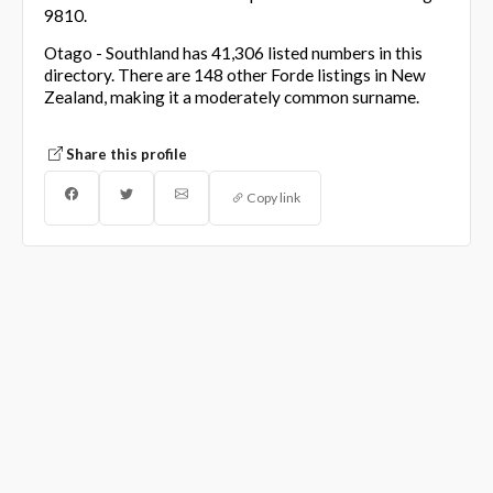
9810.
Otago - Southland has 41,306 listed numbers in this
directory. There are 148 other Forde listings in New
Zealand, making it a moderately common surname.
Share this profile
Copy link