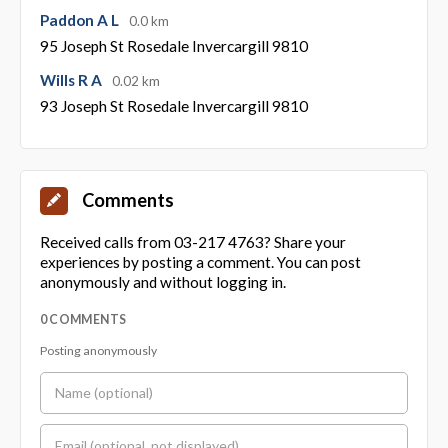
Paddon A L
0.0 km
95 Joseph St Rosedale Invercargill 9810
Wills R A
0.02 km
93 Joseph St Rosedale Invercargill 9810
Comments
Received calls from 03-217 4763? Share your
experiences by posting a comment. You can post
anonymously and without logging in.
0 COMMENTS
Posting anonymously