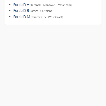
Forde D A
(Taranaki - Manawatu - Whanganui)
Forde D B
(Otago - Southland)
Forde D M
(Canterbury - West Coast)