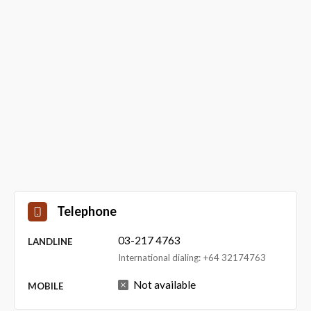
Telephone
03-217 4763
LANDLINE
International dialing: +64 32174763
Not available
MOBILE