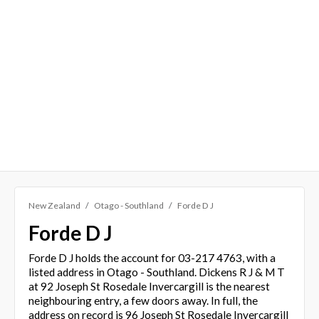
New Zealand
Otago - Southland
Forde D J
Forde D J
Forde D J holds the account for 03-217 4763, with a
listed address in Otago - Southland. Dickens R J & M T
at 92 Joseph St Rosedale Invercargill is the nearest
neighbouring entry, a few doors away. In full, the
address on record is 96 Joseph St Rosedale Invercargill