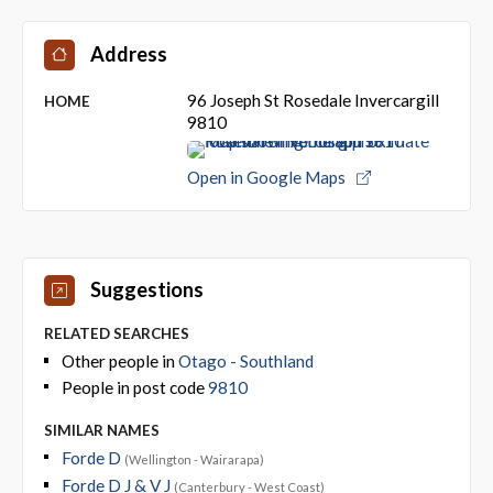
Address
96 Joseph St Rosedale Invercargill
HOME
9810
Open in Google Maps
Suggestions
RELATED SEARCHES
Other people in
Otago - Southland
People in post code
9810
SIMILAR NAMES
Forde D
(Wellington - Wairarapa)
Forde D J & V J
(Canterbury - West Coast)