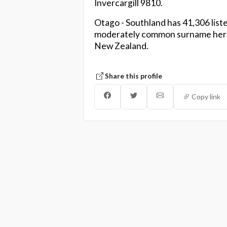
Invercargill 9810.
Otago - Southland has 41,306 liste
moderately common surname here,
New Zealand.
Share this profile
Copy link