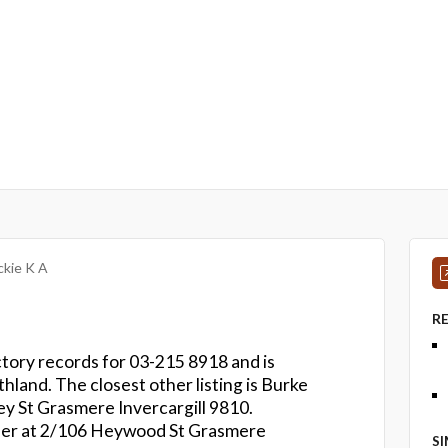
kie K A
R
ctory records for 03-215 8918 and is
thland. The closest other listing is Burke
ey St Grasmere Invercargill 9810.
ber at 2/106 Heywood St Grasmere
S