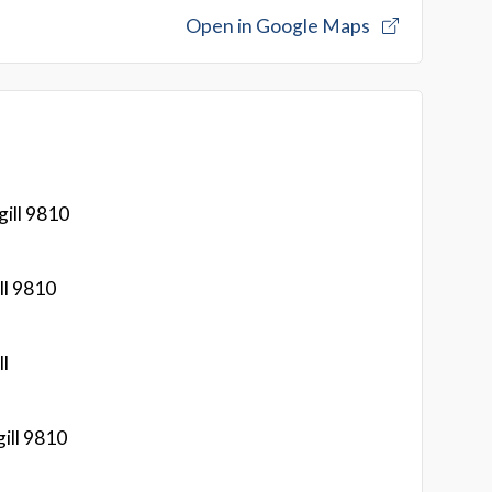
Open in Google Maps
ill 9810
ll 9810
ll
ill 9810