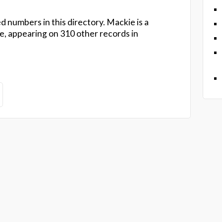
d numbers in this directory. Mackie is a
 appearing on 310 other records in