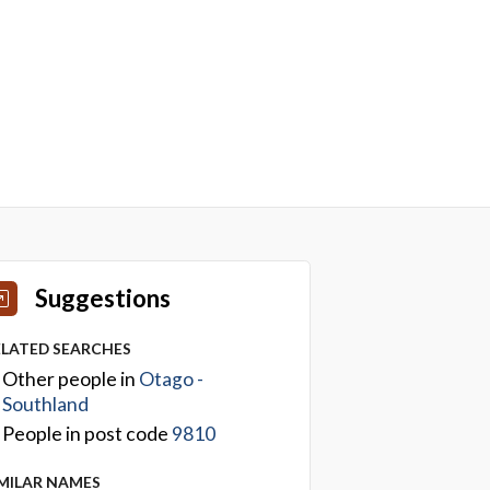
Suggestions
ELATED SEARCHES
Other people in
Otago -
Southland
People in post code
9810
IMILAR NAMES