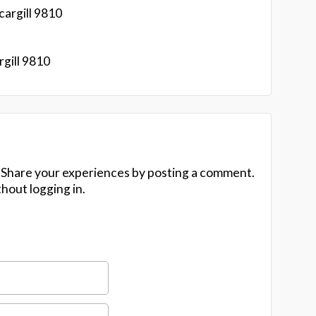
argill 9810
gill 9810
 Share your experiences by posting a comment.
hout logging in.