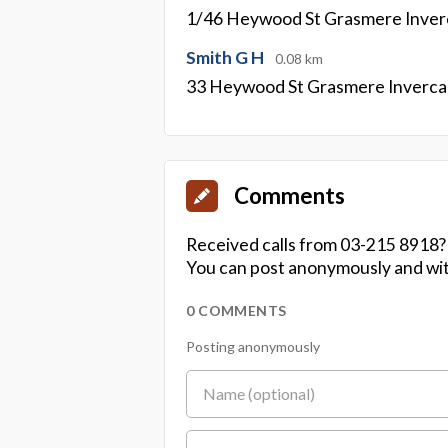
1/46 Heywood St Grasmere Inverc
Smith G H
0.08 km
33 Heywood St Grasmere Invercar
Comments
Received calls from 03-215 8918?
You can post anonymously and wit
0 COMMENTS
Posting anonymously