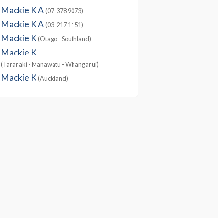
Mackie K A
(07-378 9073)
Mackie K A
(03-217 1151)
Mackie K
(Otago - Southland)
Mackie K
(Taranaki - Manawatu - Whanganui)
Mackie K
(Auckland)