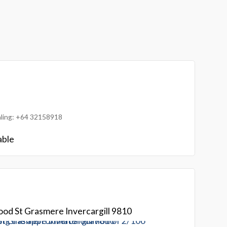
ialing: +64 32158918
able
od St Grasmere Invercargill 9810