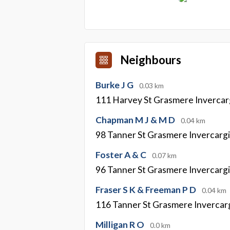
Neighbours
Burke J G
0.03 km
111 Harvey St Grasmere Invercarg
Chapman M J & M D
0.04 km
98 Tanner St Grasmere Invercargi
Foster A & C
0.07 km
96 Tanner St Grasmere Invercargi
Fraser S K & Freeman P D
0.04 km
116 Tanner St Grasmere Invercarg
Milligan R O
0.0 km