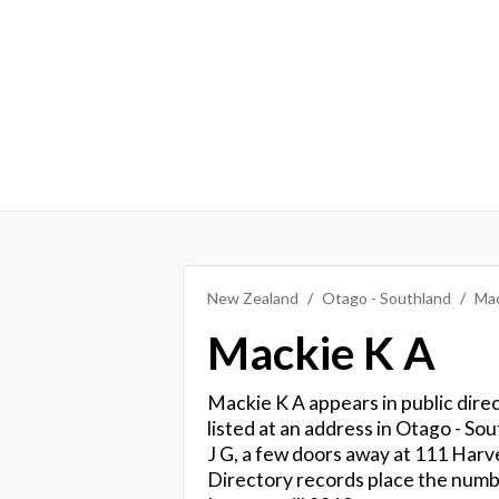
New Zealand
Otago - Southland
Mac
Mackie K A
Mackie K A appears in public dire
listed at an address in Otago - Sou
J G, a few doors away at 111 Harv
Directory records place the num