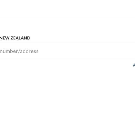
 NEW ZEALAND
A