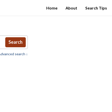
Home
About
Search Tips
Search
dvanced search ↓