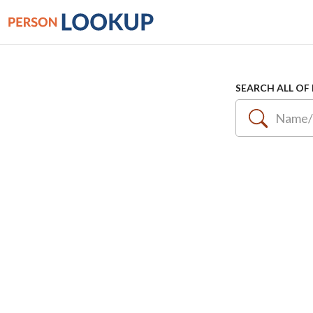
SEARCH ALL OF