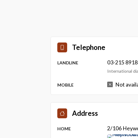
Telephone
03-215 8918
LANDLINE
International d
Not avail
MOBILE
Address
2/106 Heywo
HOME