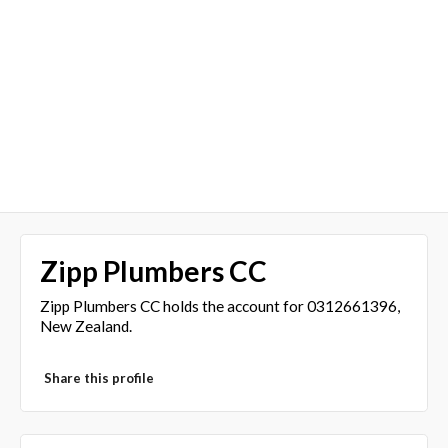
Zipp Plumbers CC
Zipp Plumbers CC holds the account for 0312661396,
New Zealand.
Share this profile