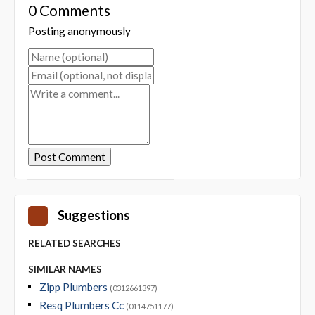
0 Comments
Posting anonymously
Suggestions
RELATED SEARCHES
SIMILAR NAMES
Zipp Plumbers
(0312661397)
Resq Plumbers Cc
(0114751177)