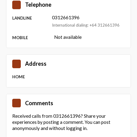
Telephone
0312661396
LANDLINE
International dialing: +64 312661396
Not available
MOBILE
Address
HOME
Comments
Received calls from 0312661396? Share your
experiences by posting a comment. You can post
anonymously and without logging in.