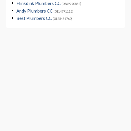
Flinkdink Plumbers CC
(0869990882)
Andy Plumbers CC
(0114771118)
Best Plumbers CC
(0125431760)