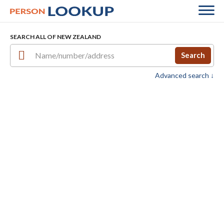
SEARCH ALL OF NEW ZEALAND
Search
Advanced search ↓