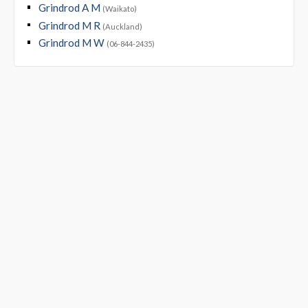
Grindrod A M
(Waikato)
Grindrod M R
(Auckland)
Grindrod M W
(06-844-2435)