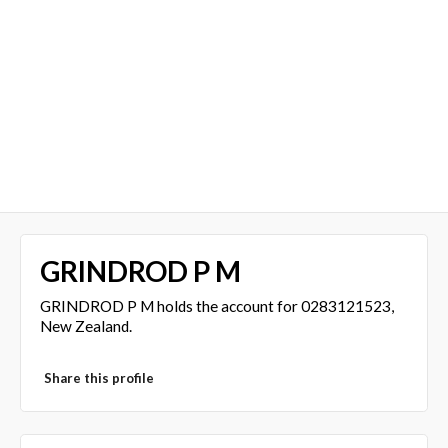
GRINDROD P M
GRINDROD P M holds the account for 0283121523,
New Zealand.
Share this profile