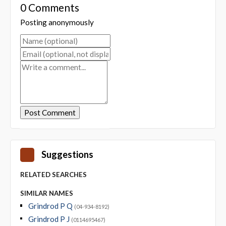
0 Comments
Posting anonymously
Suggestions
RELATED SEARCHES
SIMILAR NAMES
Grindrod P Q
(04-934-8192)
Grindrod P J
(0114695467)