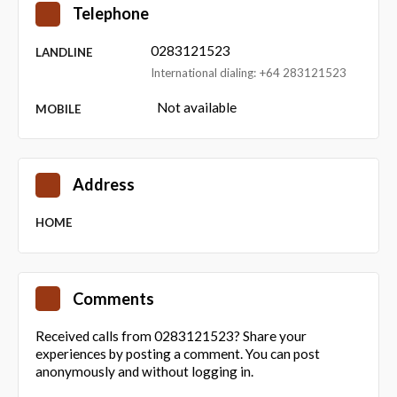
Telephone
0283121523
LANDLINE
International dialing: +64 283121523
Not available
MOBILE
Address
HOME
Comments
Received calls from 0283121523? Share your
experiences by posting a comment. You can post
anonymously and without logging in.