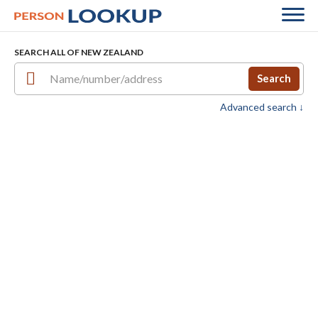
SEARCH ALL OF NEW ZEALAND
Search
Advanced search ↓