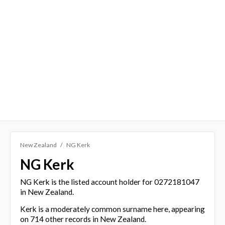
New Zealand
NG Kerk
NG Kerk
NG Kerk is the listed account holder for 0272181047
in New Zealand.
Kerk is a moderately common surname here, appearing
on 714 other records in New Zealand.