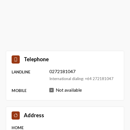
Telephone
0272181047
LANDLINE
International dialing: +64 272181047
Not available
MOBILE
Address
HOME