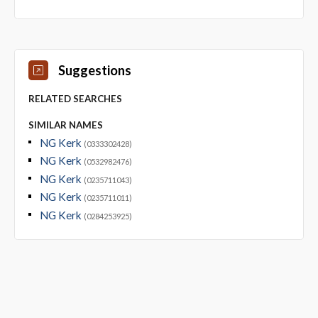
Suggestions
RELATED SEARCHES
SIMILAR NAMES
NG Kerk
(0333302428)
NG Kerk
(0532982476)
NG Kerk
(0235711043)
NG Kerk
(0235711011)
NG Kerk
(0284253925)