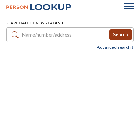
SEARCH ALL OF NEW ZEALAND
Search
Advanced search ↓