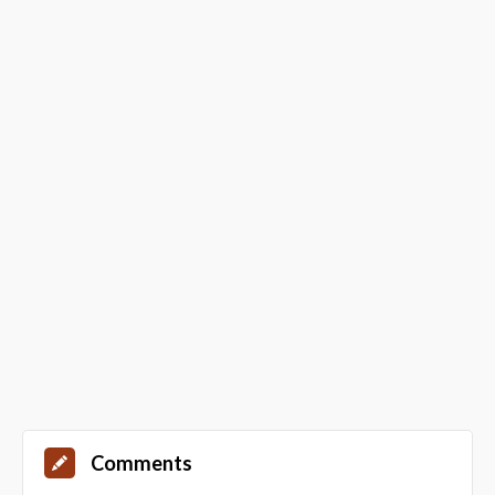
Comments