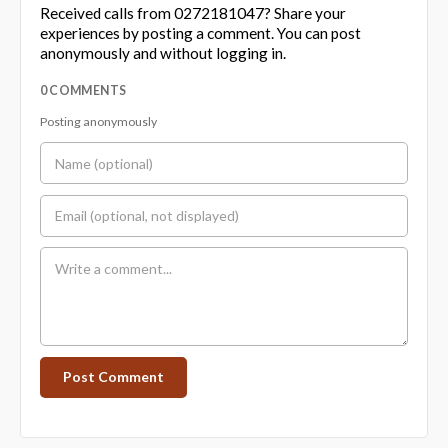
Received calls from 0272181047? Share your
experiences by posting a comment. You can post
anonymously and without logging in.
0 COMMENTS
Posting anonymously