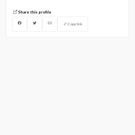
Share this profile
Copy link