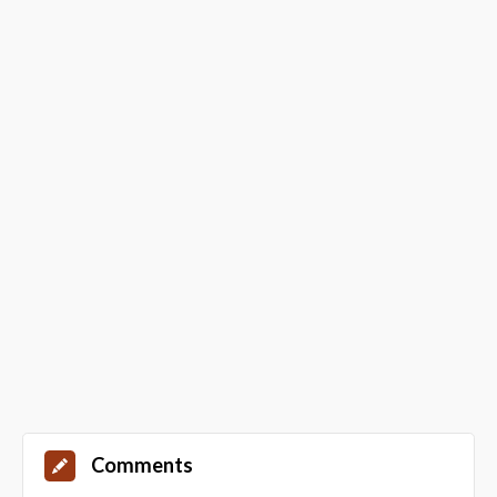
Comments