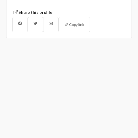
Share this profile
Copy link