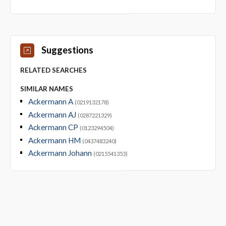
Suggestions
RELATED SEARCHES
SIMILAR NAMES
Ackermann A
(0219132178)
Ackermann AJ
(0287221329)
Ackermann CP
(0123294504)
Ackermann HM
(0437483240)
Ackermann Johann
(0215541353)