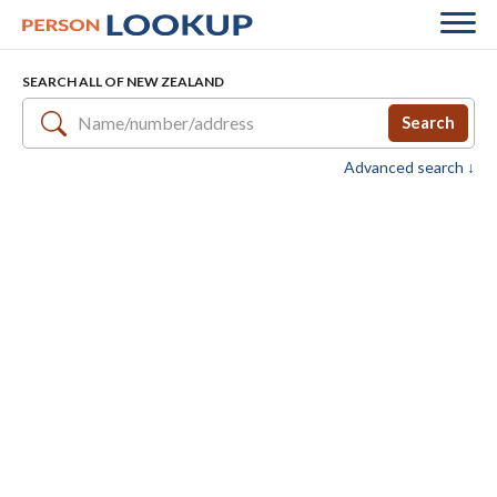
SEARCH ALL OF NEW ZEALAND
Search
Advanced search ↓