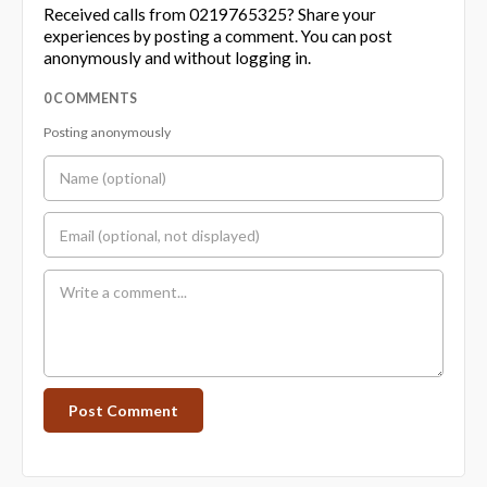
Received calls from 0219765325? Share your
experiences by posting a comment. You can post
anonymously and without logging in.
0 COMMENTS
Posting anonymously