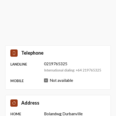
Telephone
0219765325
LANDLINE
International dialing: +64 219765325
Not available
MOBILE
Address
Bolandwg Durbanville
HOME