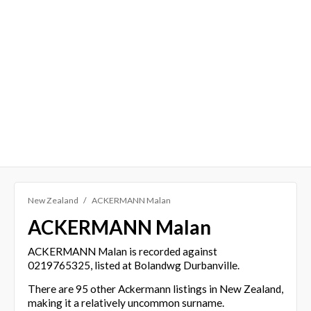
New Zealand
ACKERMANN Malan
ACKERMANN Malan
ACKERMANN Malan is recorded against
0219765325, listed at Bolandwg Durbanville.
There are 95 other Ackermann listings in New Zealand,
making it a relatively uncommon surname.