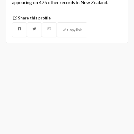
appearing on 475 other records in New Zealand.
Share this profile
Copy link