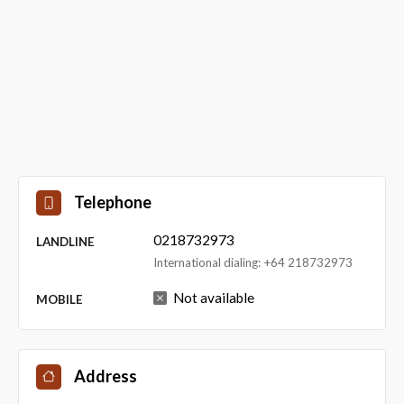
Telephone
0218732973
LANDLINE
International dialing: +64 218732973
Not available
MOBILE
Address