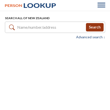
SEARCH ALL OF NEW ZEALAND
Search
Advanced search ↓