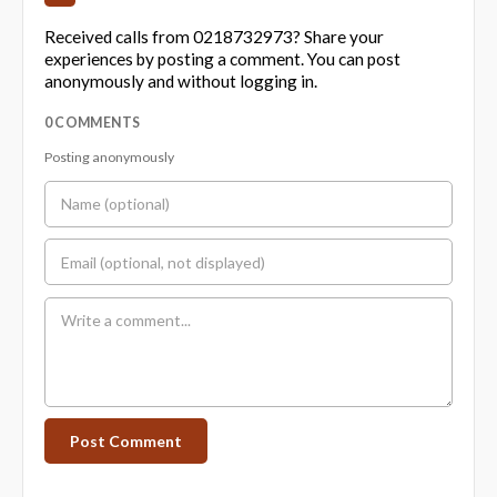
Received calls from 0218732973? Share your
experiences by posting a comment. You can post
anonymously and without logging in.
0 COMMENTS
Posting anonymously