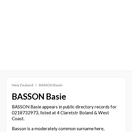
New Zealand
BASSON Basie
BASSON Basie
BASSON Basie appears in public directory records for
0218732973, listed at 4 Claretstr Boland & West
Coast.
Basson is a moderately common surname here,