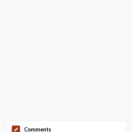
Comments