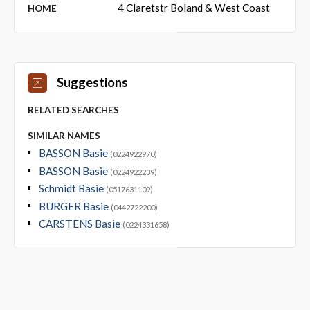
4 Claretstr Boland & West Coast
HOME
Suggestions
RELATED SEARCHES
SIMILAR NAMES
BASSON Basie
(0224922970)
BASSON Basie
(0224922239)
Schmidt Basie
(0517631109)
BURGER Basie
(0442722200)
CARSTENS Basie
(0224331658)