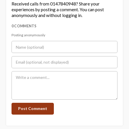
Received calls from 0147840948? Share your
experiences by posting a comment. You can post
anonymously and without logging in.
0 COMMENTS
Posting anonymously