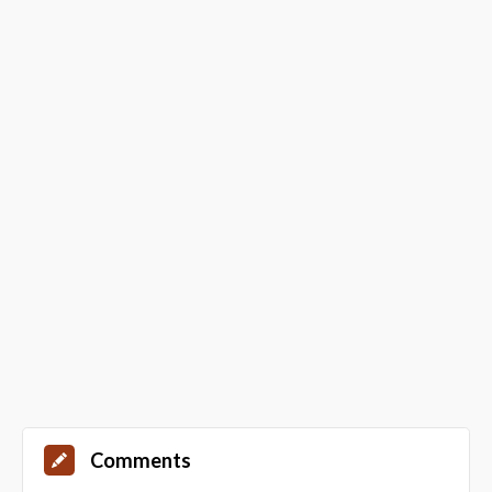
Comments