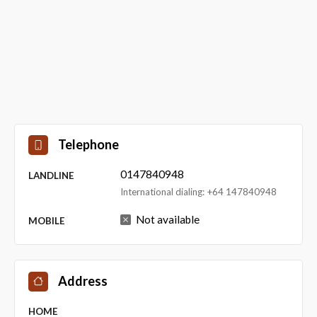
Telephone
0147840948
LANDLINE
International dialing: +64 147840948
Not available
MOBILE
Address
HOME