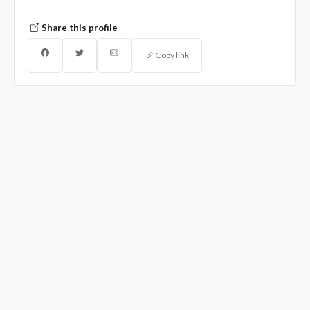
Share this profile
Copy link