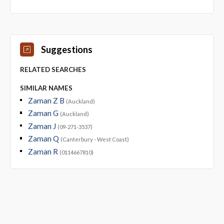
Suggestions
RELATED SEARCHES
SIMILAR NAMES
Zaman Z B
(Auckland)
Zaman G
(Auckland)
Zaman J
(09-271-3537)
Zaman Q
(Canterbury - West Coast)
Zaman R
(0114667810)