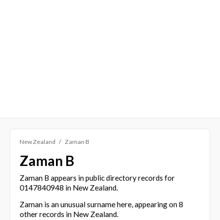
New Zealand
Zaman B
Zaman B
Zaman B appears in public directory records for
0147840948 in New Zealand.
Zaman is an unusual surname here, appearing on 8
other records in New Zealand.