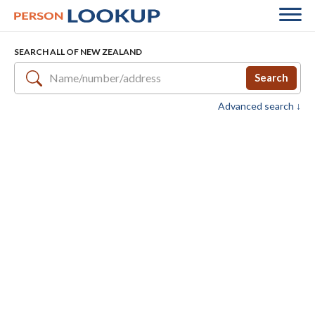
SEARCH ALL OF NEW ZEALAND
Search
Advanced search ↓