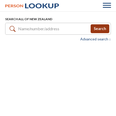
SEARCH ALL OF NEW ZEALAND
Search
Advanced search ↓