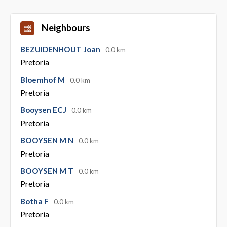
Neighbours
BEZUIDENHOUT Joan
0.0 km
Pretoria
Bloemhof M
0.0 km
Pretoria
Booysen ECJ
0.0 km
Pretoria
BOOYSEN M N
0.0 km
Pretoria
BOOYSEN M T
0.0 km
Pretoria
Botha F
0.0 km
Pretoria