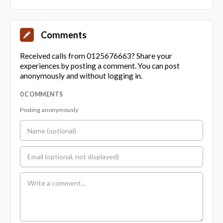
Comments
Received calls from 0125676663? Share your
experiences by posting a comment. You can post
anonymously and without logging in.
0 COMMENTS
Posting anonymously