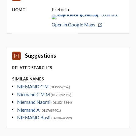
Pretoria
HOME
Open in Google Maps
Suggestions
RELATED SEARCHES
SIMILAR NAMES
NIEMAND C M
(0119552696)
Niemand C M M
(0123352869)
Niemand Naomi
(0118243844)
Niemand A
(0117687401)
NIEMAND Basil
(0233424999)