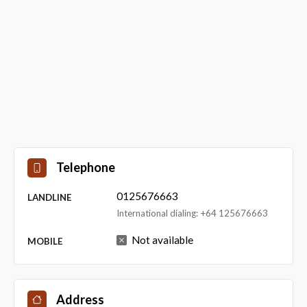
Telephone
0125676663
LANDLINE
International dialing: +64 125676663
Not available
MOBILE
Address