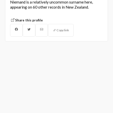
Niemand is a relatively uncommon surname here,
appearing on 60 other records in New Zealand.
Share this profile
Copy link