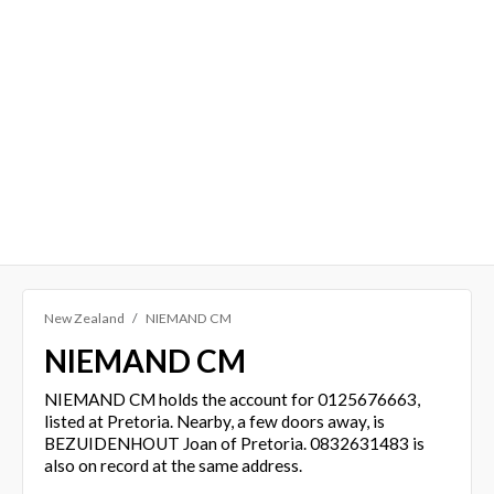
New Zealand
NIEMAND CM
NIEMAND CM
NIEMAND CM holds the account for 0125676663,
listed at Pretoria. Nearby, a few doors away, is
BEZUIDENHOUT Joan of Pretoria. 0832631483 is
also on record at the same address.