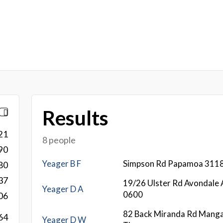
Results
21
8 people
90
Yeager B F
Simpson Rd Papamoa 311
80
37
19/26 Ulster Rd Avondale 
Yeager D A
0600
06
82 Back Miranda Rd Mang
64
Yeager D W