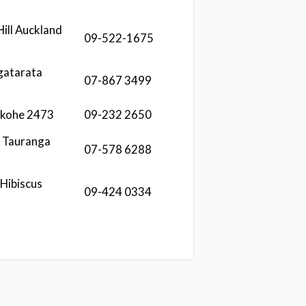
Hill Auckland
09-522-1675
gatarata
07-867 3499
ekohe 2473
09-232 2650
i Tauranga
07-578 6288
Hibiscus
09-424 0334