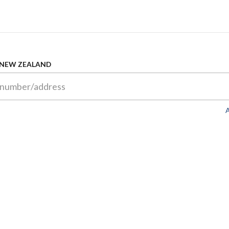
 NEW ZEALAND
A