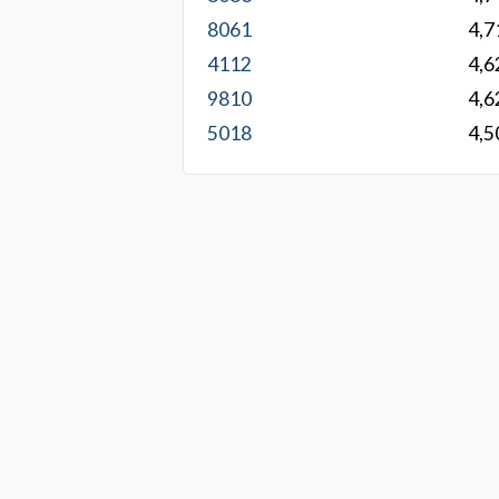
8061
4,7
4112
4,6
9810
4,6
5018
4,5