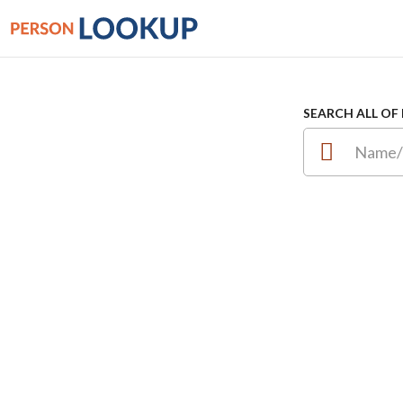
SEARCH ALL OF