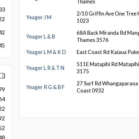
Thames
33
2/10 Griffin Ave One Tree 
Yeager J M
22
1023
42
68A Back Miranda Rd Man
Yeager L & B
Thames 3576
45
Yeager L M & K D
East Coast Rd Kaiaua Puk
511E Matapihi Rd Matapih
Yeager L R & T N
3175
27 Surf Rd Whangaparaoa 
Yeager R G & B F
79
Coast 0932
64
22
92
52
48