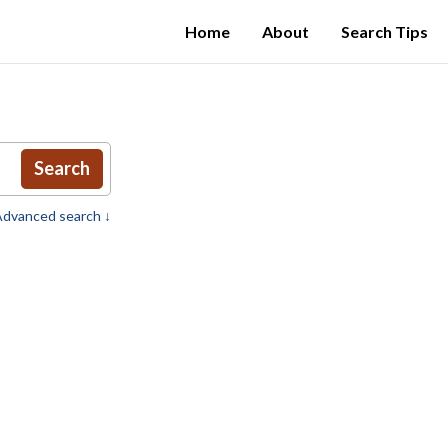
Home
About
Search Tips
Search
dvanced search ↓