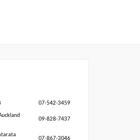
8
07-542-3459
Auckland
09-828-7437
atarata
07-867-3046