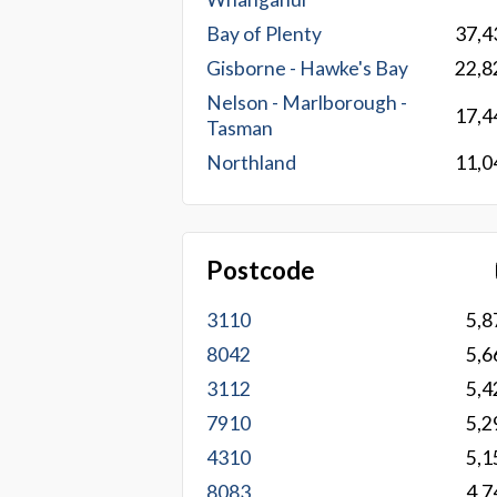
Bay of Plenty
37,4
Gisborne - Hawke's Bay
22,8
Nelson - Marlborough -
17,4
Tasman
Northland
11,0
Postcode
3110
5,8
8042
5,6
3112
5,4
7910
5,2
4310
5,1
8083
4,7