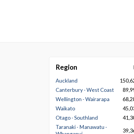
Region
Auckland
150,6
Canterbury - West Coast
89,9
Wellington - Wairarapa
68,2
Waikato
45,0
Otago - Southland
41,3
Taranaki - Manawatu -
39,3
Whanganui