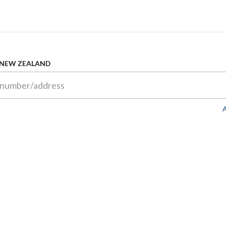
 NEW ZEALAND
A