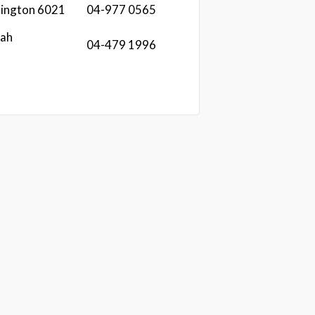
llington 6021
04-977 0565
lah
04-479 1996