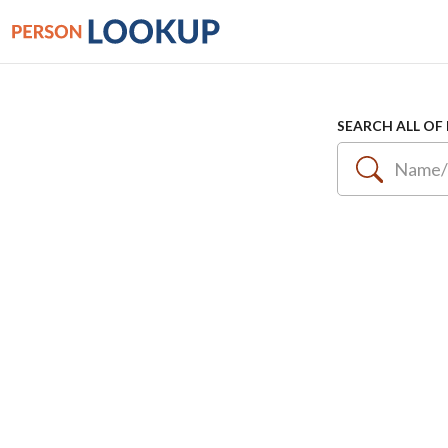
SEARCH ALL OF