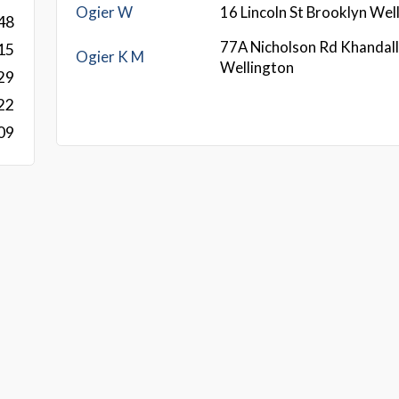
Ogier W
16 Lincoln St Brooklyn We
48
77A Nicholson Rd Khandal
15
Ogier K M
Wellington
29
22
09