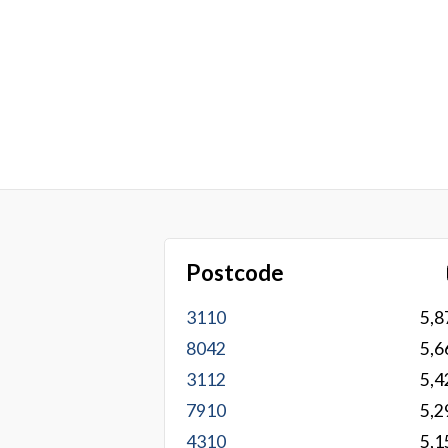
Postcode
3110
5,8
8042
5,6
3112
5,4
7910
5,2
4310
5,1