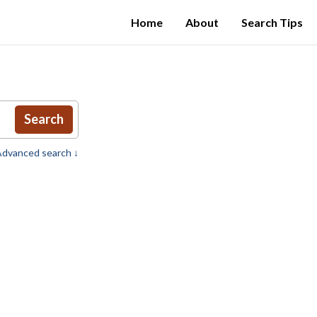
Home
About
Search Tips
Search
dvanced search ↓