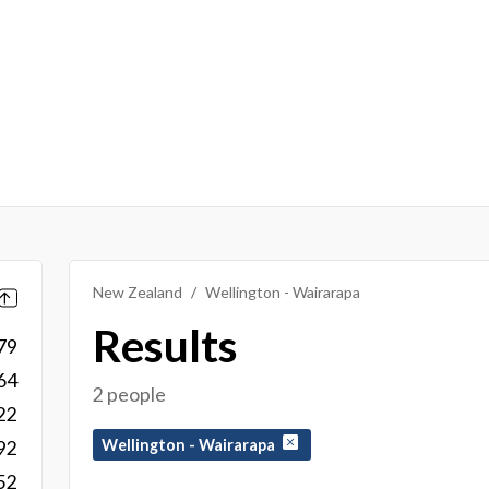
New Zealand
Wellington - Wairarapa
Results
79
64
2 people
22
Wellington - Wairarapa
92
52