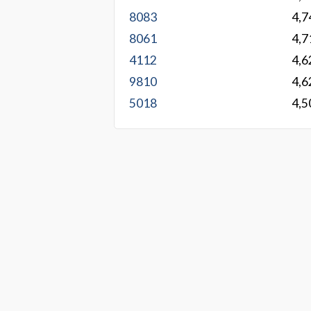
8083
4,7
8061
4,7
4112
4,6
9810
4,6
5018
4,5