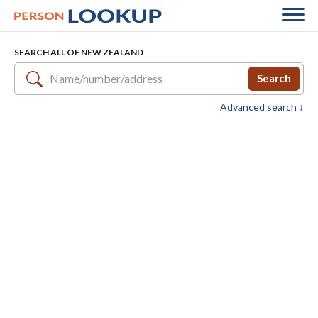
SEARCH ALL OF NEW ZEALAND
Search
Advanced search ↓