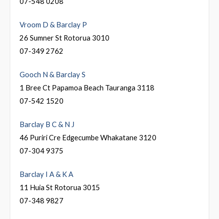
07-548 0208
Vroom D & Barclay P
26 Sumner St Rotorua 3010
07-349 2762
Gooch N & Barclay S
1 Bree Ct Papamoa Beach Tauranga 3118
07-542 1520
Barclay B C & N J
46 Puriri Cre Edgecumbe Whakatane 3120
07-304 9375
Barclay I A & K A
11 Huia St Rotorua 3015
07-348 9827