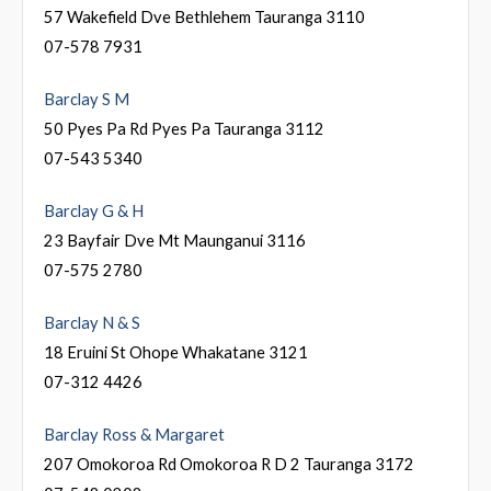
57 Wakefield Dve Bethlehem Tauranga 3110
07-578 7931
Barclay S M
50 Pyes Pa Rd Pyes Pa Tauranga 3112
07-543 5340
Barclay G & H
23 Bayfair Dve Mt Maunganui 3116
07-575 2780
Barclay N & S
18 Eruini St Ohope Whakatane 3121
07-312 4426
Barclay Ross & Margaret
207 Omokoroa Rd Omokoroa R D 2 Tauranga 3172