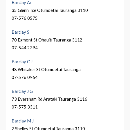
Barclay Ar
35 Glenn Tce Otumoetai Tauranga 3110
07-576 0575
Barclay S
70 Egmont St Ohauiti Tauranga 3112
07-544 2394
Barclay C J
48 Whitaker St Otumoetai Tauranga
07-576 0964
Barclay J G
73 Eversham Rd Arataki Tauranga 3116
07-575 3311
Barclay M J
2 Shelley St Otumoetai Tauranga 3110