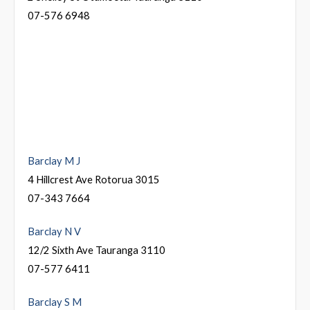
07-576 6948
Barclay M J
4 Hillcrest Ave Rotorua 3015
07-343 7664
Barclay N V
12/2 Sixth Ave Tauranga 3110
07-577 6411
Barclay S M