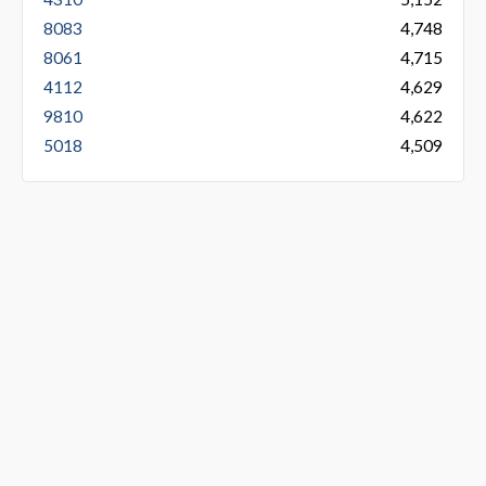
8083
4,748
8061
4,715
4112
4,629
9810
4,622
5018
4,509