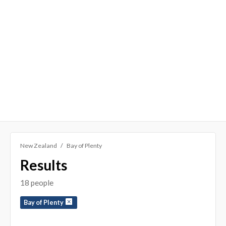
New Zealand
Bay of Plenty
Results
18 people
Bay of Plenty