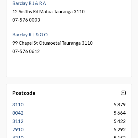
Barclay R J & R A
12 Smiths Rd Matua Tauranga 3110
07-576 0003
Barclay R L & G O
99 Chapel St Otumoetai Tauranga 3110
07-576 0612
Postcode
3110
5,879
8042
5,664
3112
5,422
7910
5,292
4310
5,152