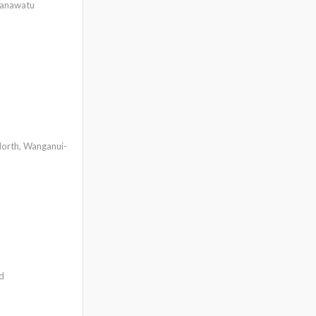
Manawatu
orth, Wanganui-
d