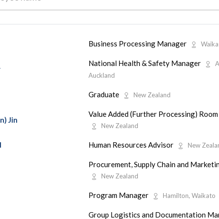
Business Processing Manager
Waika
National Health & Safety Manager
A
y
Auckland
Graduate
New Zealand
Value Added (Further Processing) Room
n) Jin
New Zealand
Human Resources Advisor
l
New Zeala
Procurement, Supply Chain and Market
New Zealand
Program Manager
Hamilton, Waikato
Group Logistics and Documentation M