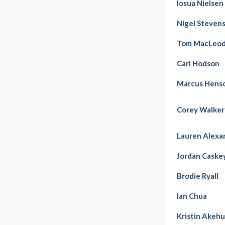
Iosua Nielsen
Nigel Steven
Tom MacLeo
Carl Hodson
Marcus Hens
Corey Walker
Lauren Alexa
Jordan Caske
Brodie Ryall
Ian Chua
Kristin Akehu