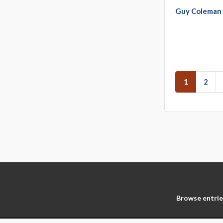
Guy Coleman
1
2
Browse entrie