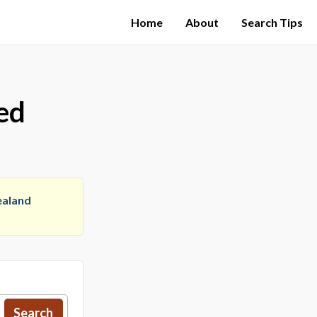
Home
About
Search Tips
ed
aland
Search