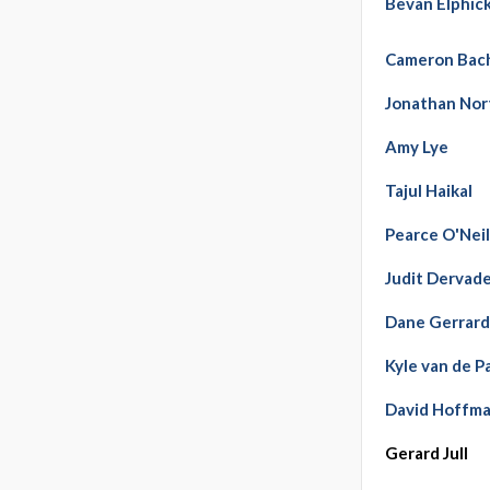
Bevan Elphic
Cameron Bac
Jonathan Nor
Amy Lye
Tajul Haikal
Pearce O'Neil
Judit Dervade
Dane Gerrar
Kyle van de P
David Hoffm
Gerard Jull