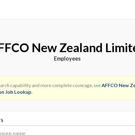
FFCO New Zealand Limit
Employees
search capability and more complete coverage, see
AFFCO New Ze
on Job Lookup
.
TS