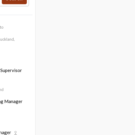
to
uckland,
 Supervisor
nd
ing Manager
anager