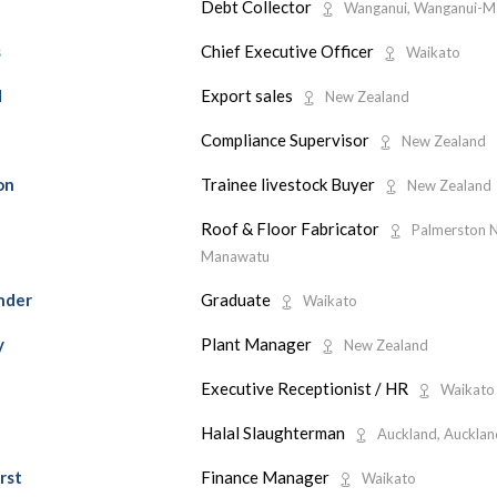
Debt Collector
Wanganui, Wanganui-
Chief Executive Officer
s
Waikato
Export sales
d
New Zealand
Compliance Supervisor
New Zealand
Trainee livestock Buyer
on
New Zealand
Roof & Floor Fabricator
Palmerston N
Manawatu
Graduate
nder
Waikato
Plant Manager
y
New Zealand
Executive Receptionist / HR
Waikato
Halal Slaughterman
Auckland, Aucklan
Finance Manager
rst
Waikato