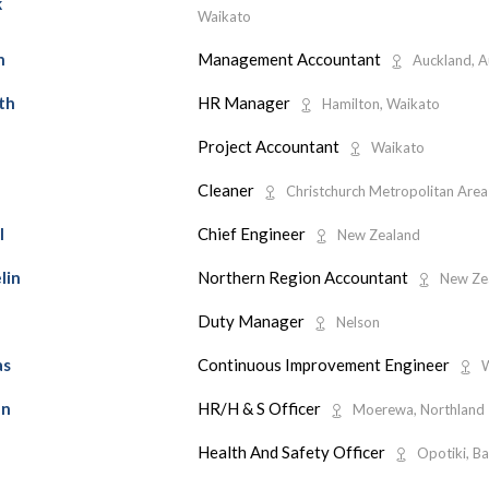
k
Waikato
Management Accountant
h
Auckland, A
HR Manager
th
Hamilton, Waikato
Project Accountant
Waikato
Cleaner
Christchurch Metropolitan Area
Chief Engineer
l
New Zealand
Northern Region Accountant
lin
New Ze
Duty Manager
d
Nelson
Continuous Improvement Engineer
as
W
HR/H & S Officer
an
Moerewa, Northland
Health And Safety Officer
Opotiki, Ba