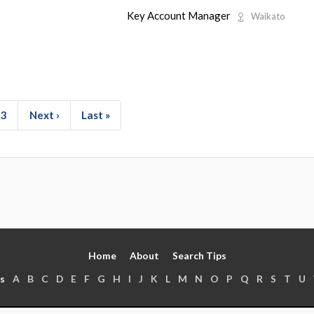
Key Account Manager
Waikato
3
Next ›
Last »
Home
About
Search Tips
s
A
B
C
D
E
F
G
H
I
J
K
L
M
N
O
P
Q
R
S
T
U