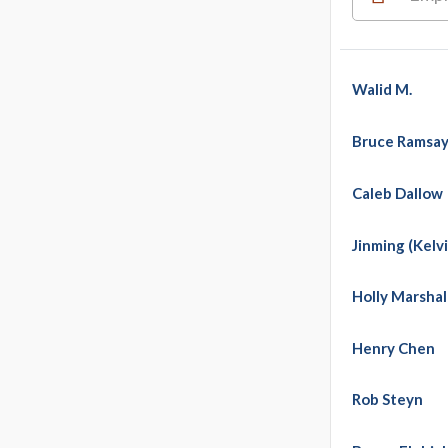
Walid M.
Bruce Ramsa
Caleb Dallow
Jinming (Kelvi
Holly Marshal
Henry Chen
Rob Steyn