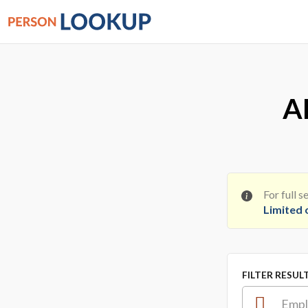
A
For full 
Limited 
FILTER RESUL