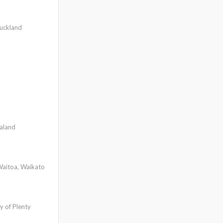
uckland
aland
aitoa, Waikato
y of Plenty