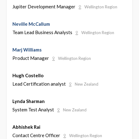
Jupiter Development Manager
Wellington Region
Neville McCallum
Team Lead Business Analysts
Wellington Region
Marj Williams
Product Manager
Wellington Region
Hugh Costello
Lead Certification analyst
New Zealand
Lynda Sharman
System Test Analyst
New Zealand
Abhishek Rai
Contact Centre Officer
Wellington Region