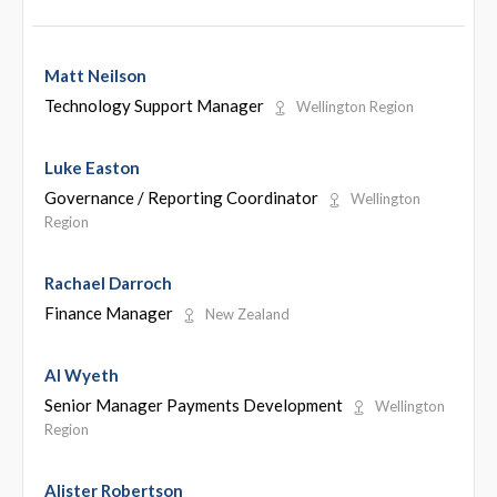
Matt Neilson
Technology Support Manager
Wellington Region
Luke Easton
Governance / Reporting Coordinator
Wellington
Region
Rachael Darroch
Finance Manager
New Zealand
Al Wyeth
Senior Manager Payments Development
Wellington
Region
Alister Robertson