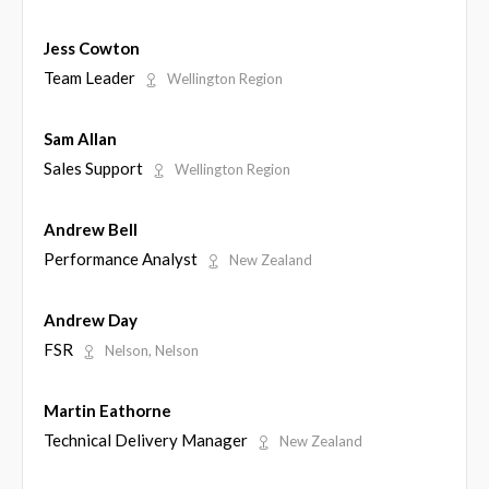
Jess Cowton
Team Leader
Wellington Region
Sam Allan
Sales Support
Wellington Region
Andrew Bell
Performance Analyst
New Zealand
Andrew Day
FSR
Nelson, Nelson
Martin Eathorne
Technical Delivery Manager
New Zealand