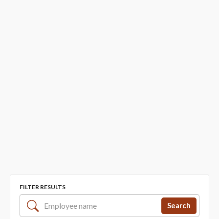
FILTER RESULTS
Search