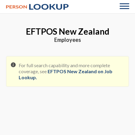
EFTPOS New Zealand
Employees
For full search capability and more complete
coverage, see
EFTPOS New Zealand on Job
Lookup
.